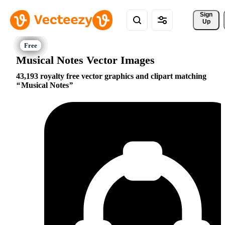
Sign 
Up
Musical Notes Vector Images
43,193 royalty free vector graphics and clipart matching
Musical Notes