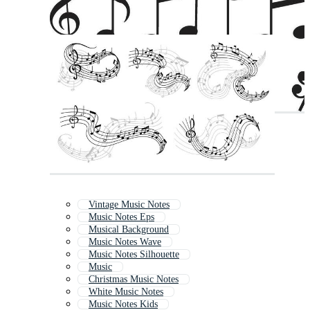
Vintage Music Notes
Music Notes Eps
Musical Background
Music Notes Wave
Music Notes Silhouette
Music
Christmas Music Notes
White Music Notes
Music Notes Kids