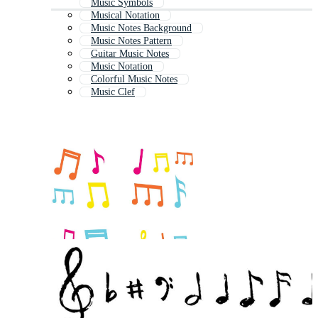
Music Symbols
Musical Notation
Music Notes Background
Music Notes Pattern
Guitar Music Notes
Music Notation
Colorful Music Notes
Music Clef