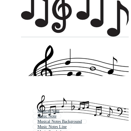
Musical Note
Music Note
Musical Notes Background
Music Notes Line