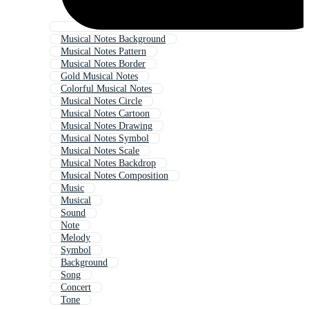
Musical Notes Background
Musical Notes Pattern
Musical Notes Border
Gold Musical Notes
Colorful Musical Notes
Musical Notes Circle
Musical Notes Cartoon
Musical Notes Drawing
Musical Notes Symbol
Musical Notes Scale
Musical Notes Backdrop
Musical Notes Composition
Music
Musical
Sound
Note
Melody
Symbol
Background
Song
Concert
Tone