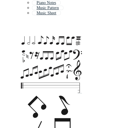
Piano Notes
Music Pattern
Music Sheet