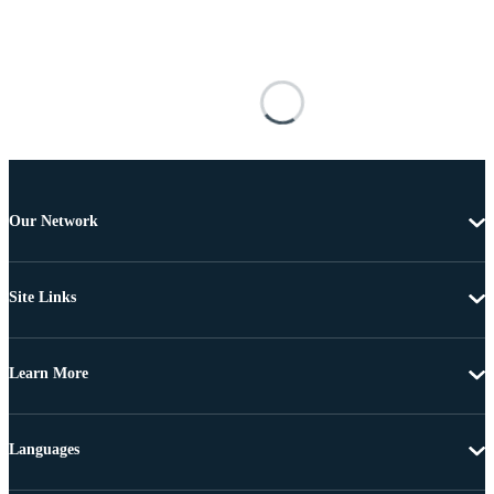
Our Network
Site Links
Learn More
Languages