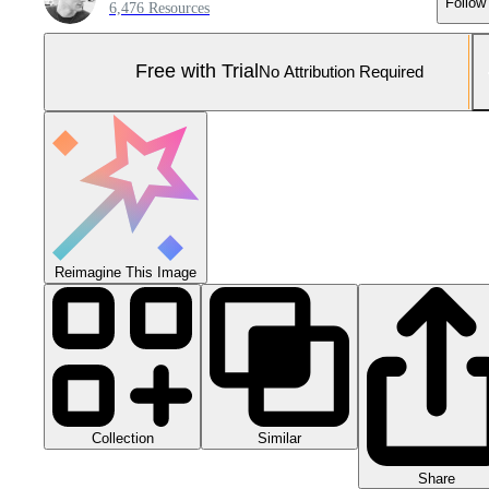
Follow
6,476 Resources
Free with Trial
No Attribution Required
Reimagine This Image
Collection
Similar
Share