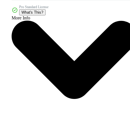
Pro Standard License
What's This?
More Info