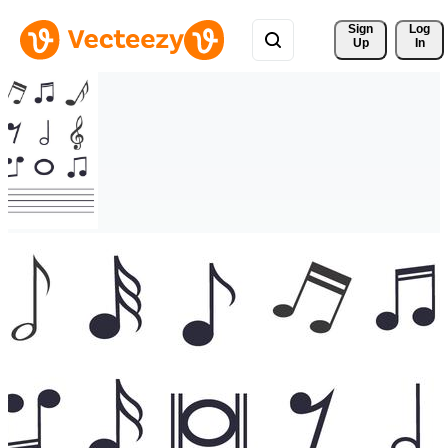
Sign 
Log
Up
In