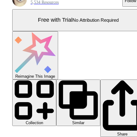
Follow
5,534 Resources
Free with Trial
No Attribution Required
Reimagine This Image
Collection
Similar
Share