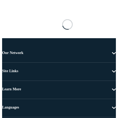
Our Network
Site Links
Learn More
Languages