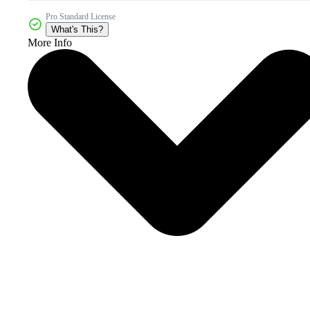
Pro Standard License
What's This?
More Info