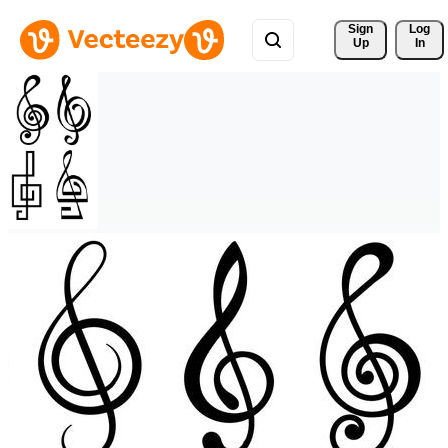
Sign 
Log
Up
In