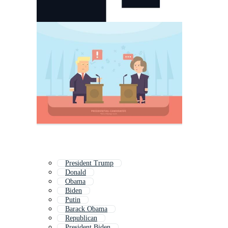
President Trump
Donald
Obama
Biden
Putin
Barack Obama
Republican
President Biden