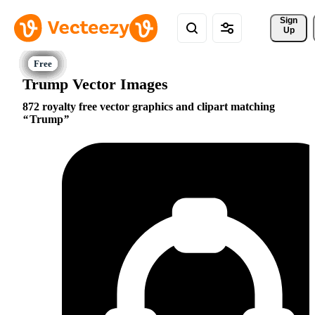
Sign 
Up
Trump Vector Images
872 royalty free vector graphics and clipart matching
Trump