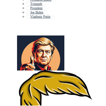
Triumph
President
Joe Biden
Vladimir Putin