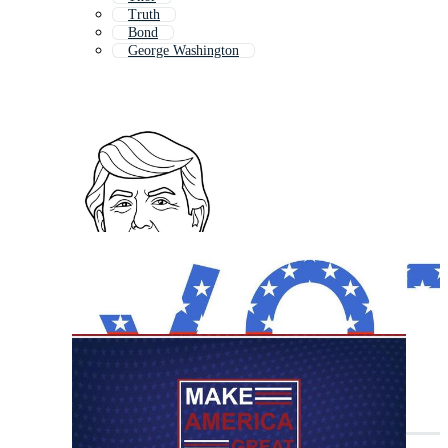
Truth
Bond
George Washington