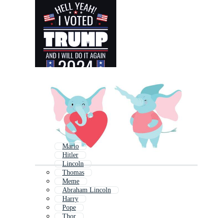
Mario
Hitler
Lincoln
Thomas
Meme
Abraham Lincoln
Harry
Pope
Thor