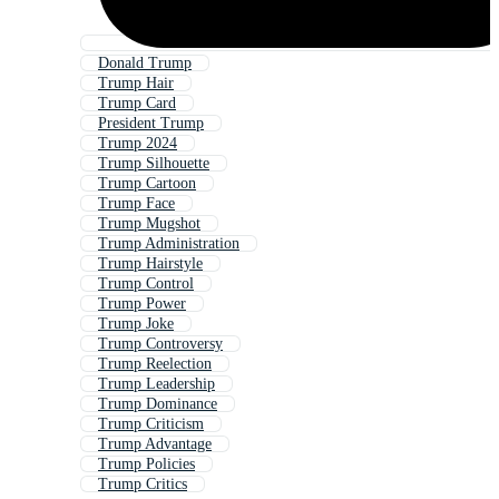
Donald Trump
Trump Hair
Trump Card
President Trump
Trump 2024
Trump Silhouette
Trump Cartoon
Trump Face
Trump Mugshot
Trump Administration
Trump Hairstyle
Trump Control
Trump Power
Trump Joke
Trump Controversy
Trump Reelection
Trump Leadership
Trump Dominance
Trump Criticism
Trump Advantage
Trump Policies
Trump Critics