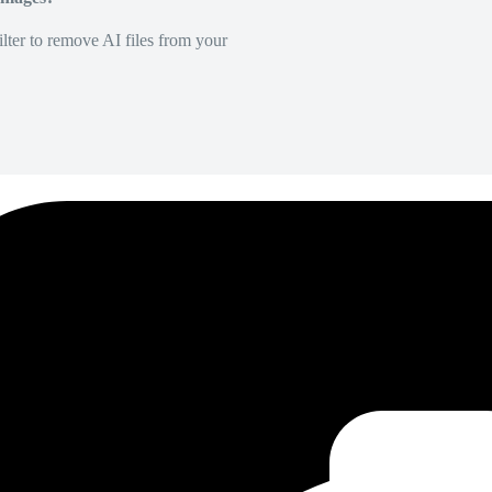
lter to remove AI files from your