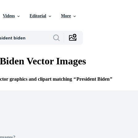
Videos
Editorial
More
 Biden Vector Images
ector graphics and clipart matching
President Biden
Images?