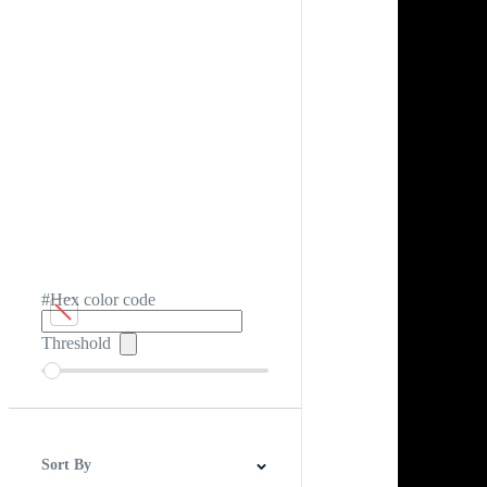
#Hex color code
Threshold
Sort By