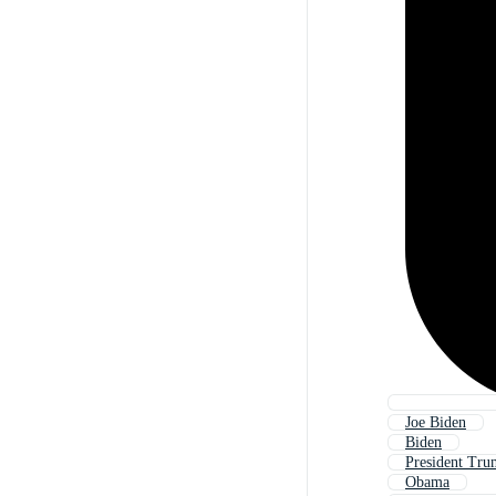
Joe Biden
Biden
President Tr
Obama