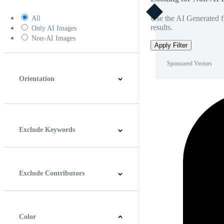
Use the AI Generated fi
All
results.
Only AI Images
Non-AI Images
Apply Filter
Sponsored Vectors
Orientation
Horizontal
Vertical
Square
Panoramic
Exclude Keywords
Exclude Contributors
Color