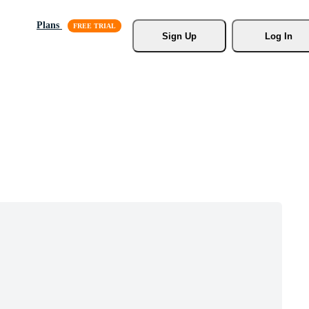
Plans
Sign Up
Log In