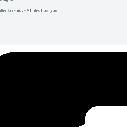
lter to remove AI files from your