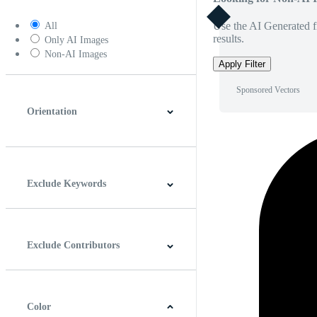
Use the AI Generated fi
All
results.
Only AI Images
Non-AI Images
Apply Filter
Sponsored Vectors
Orientation
Horizontal
Vertical
Square
Panoramic
Exclude Keywords
Exclude Contributors
Color