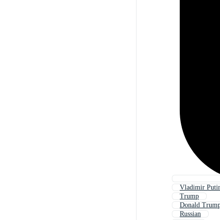
Vladimir Puti
Trump
Donald Trum
Russian