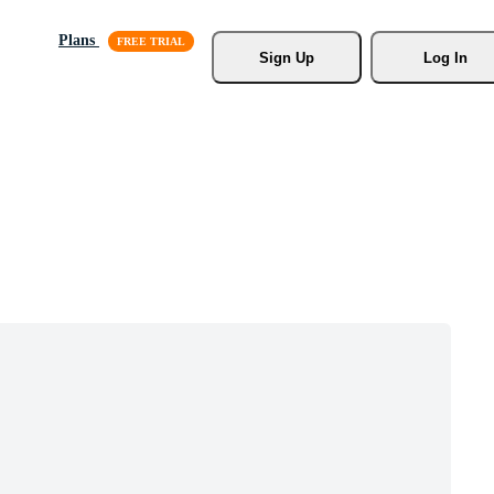
Plans
Sign Up
Log In