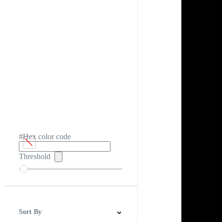
#Hex color code
Threshold
Sort By