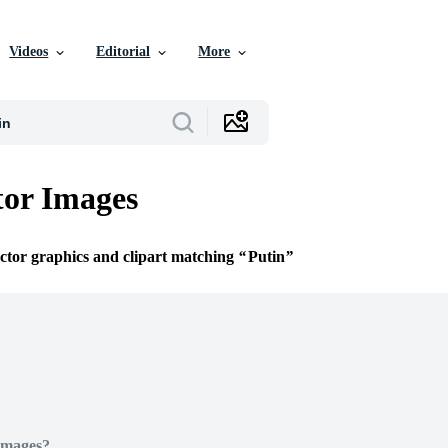
Videos
Editorial
More
tor Images
ector graphics and clipart matching
Putin
Images?