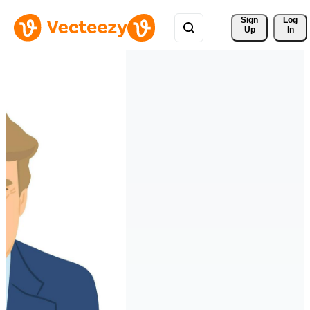
Sign 
Log
Up
In