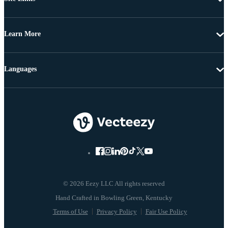
Learn More
Languages
© 2026 Eezy LLC All rights reserved
Terms of Use
Privacy Policy
Fair Use Policy