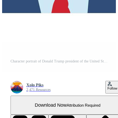
Character portrait of Donald Trump president of the United States
Xolo Piks
Follow
2,471 Resources
Download Now
Attribution Required