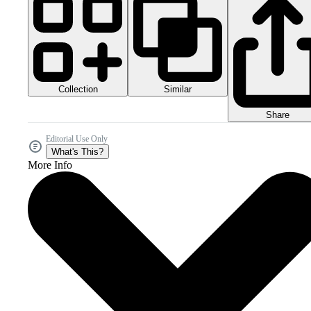
Collection
Similar
Share
Editorial Use Only
What's This?
More Info