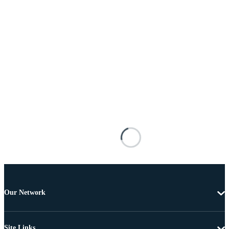
Our Network
Site Links