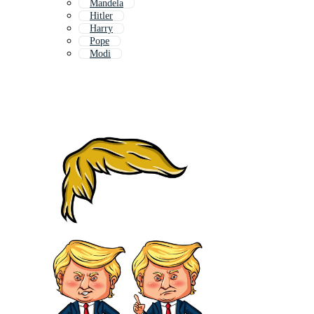
Mandela
Hitler
Harry
Pope
Modi