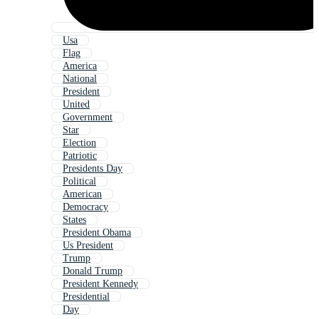
Usa
Flag
America
National
President
United
Government
Star
Election
Patriotic
Presidents Day
Political
American
Democracy
States
President Obama
Us President
Trump
Donald Trump
President Kennedy
Presidential
Day