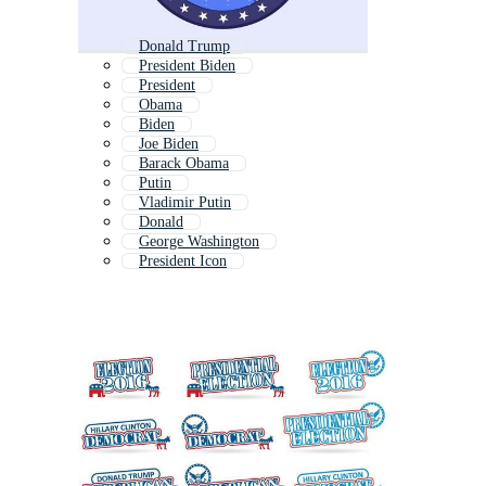
Donald Trump
President Biden
President
Obama
Biden
Joe Biden
Barack Obama
Putin
Vladimir Putin
Donald
George Washington
President Icon