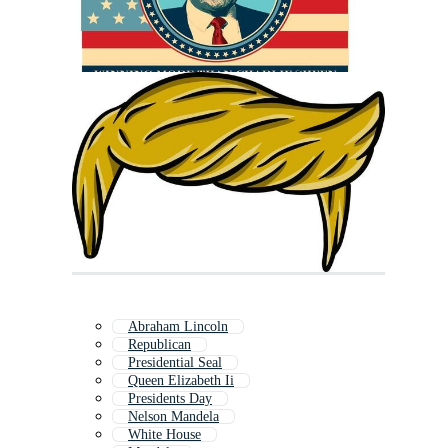
Abraham Lincoln
Republican
Presidential Seal
Queen Elizabeth Ii
Presidents Day
Nelson Mandela
White House