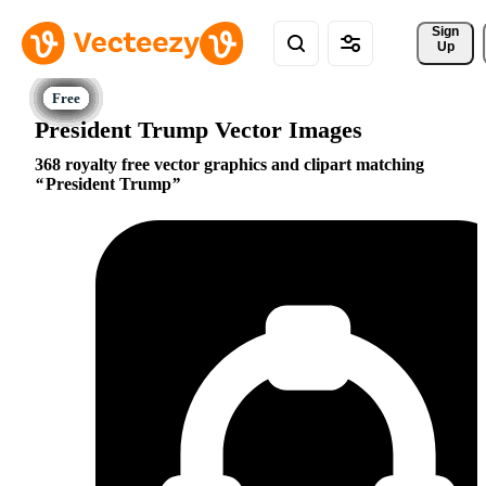
Sign 
Up
President Trump Vector Images
368 royalty free vector graphics and clipart matching
President Trump