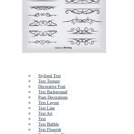
Stylized Text
Text Texture
Decorative Font
Text Background
Page Decorations
Text Layout
Text Line
Text Art
Text
Text Bubble
Text Flourish