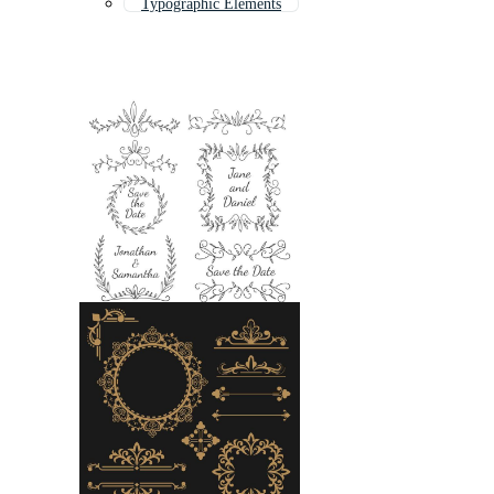
Typographic Elements