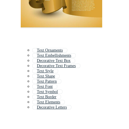
Text Ornaments
Text Embellishments
Decorative Text Box
Decorative Text Frames
Text Style
Text Shape
Text Pattern
Text Font
Text Symbol
Text Border
Text Elements
Decorative Letters