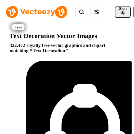
Sign 
Up
Text Decoration Vector Images
322,472 royalty free vector graphics and clipart
matching
Text Decoration