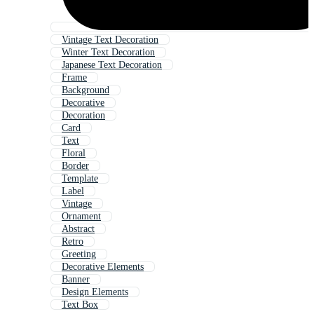
Vintage Text Decoration
Winter Text Decoration
Japanese Text Decoration
Frame
Background
Decorative
Decoration
Card
Text
Floral
Border
Template
Label
Vintage
Ornament
Abstract
Retro
Greeting
Decorative Elements
Banner
Design Elements
Text Box