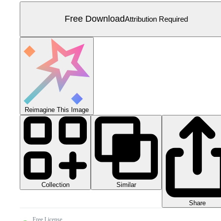
Free Download
Attribution Required
Reimagine This Image
Collection
Similar
Share
Free License