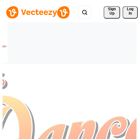
Sign 
Log
Up
In