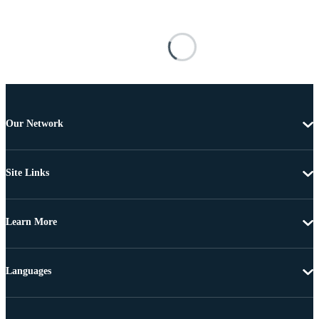
Our Network
Site Links
Learn More
Languages