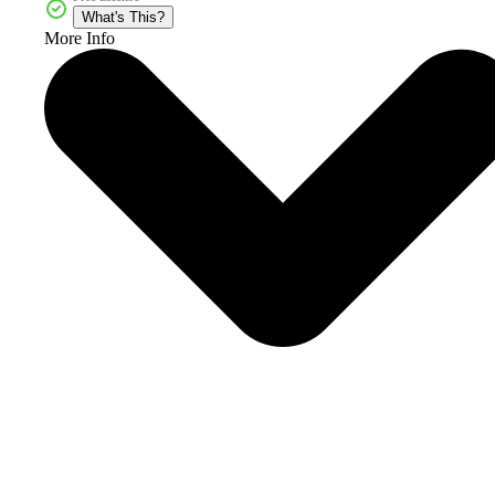
What's This?
More Info