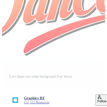
Let's dance text white background Free Vector
Graphics RF
Follow
151,512 Resources