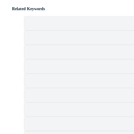
Related Keywords