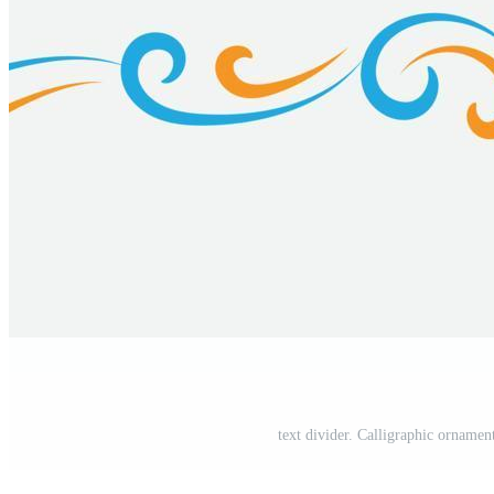
text divider. Calligraphic ornament