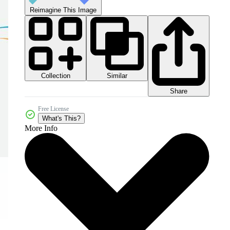
Reimagine This Image
Collection
Similar
Share
Free License
What's This?
More Info