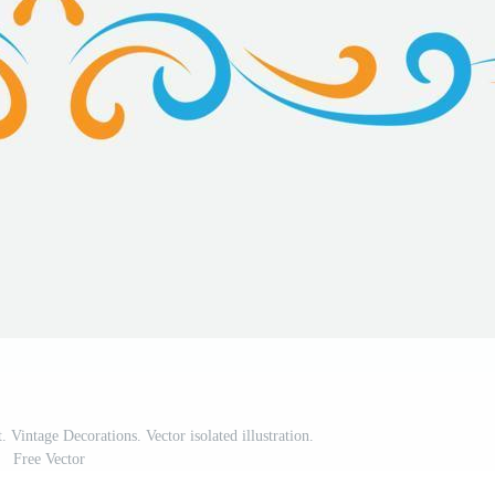
. Vintage Decorations. Vector isolated illustration.
Free Vector