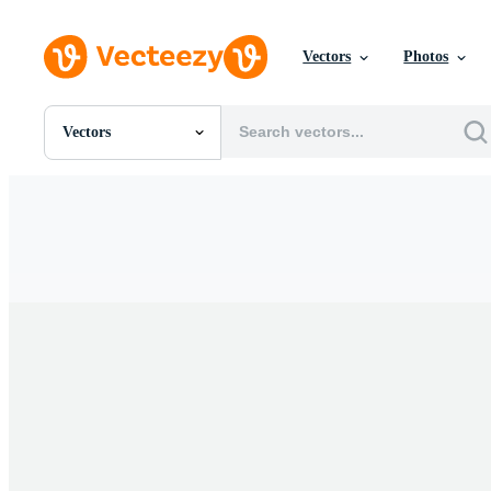
Vectors
Photos
Vectors
All Images
Photos
PNGs
PSDs
SVGs
Templates
Vectors
Videos
Motion Graphics
Editorial Images
Editorial Events