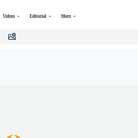
Videos
Editorial
More