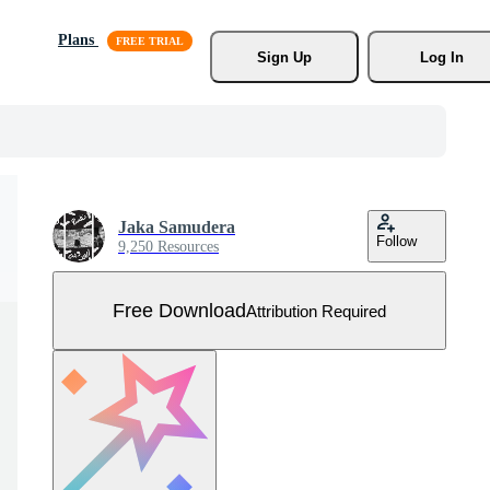
Plans
Sign Up
Log In
Jaka Samudera
Follow
9,250 Resources
Free Download
Attribution Required