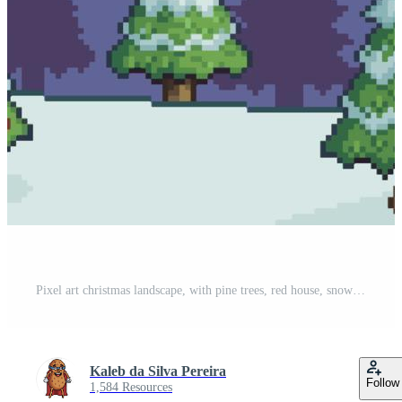
Pixel art christmas landscape, with pine trees, red house, snow and text merry christmas decorated background vector for 8bit game Pro Vector
Kaleb da Silva Pereira
Follow
1,584 Resources