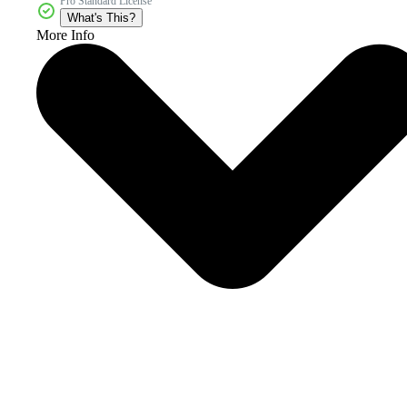
Pro Standard License
What's This?
More Info