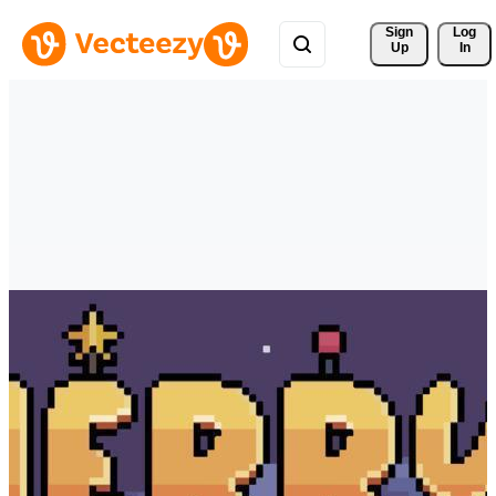
Sign 
Log
Up
In