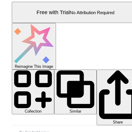
Free with Trial
No Attribution Required
Reimagine This Image
Collection
Similar
Share