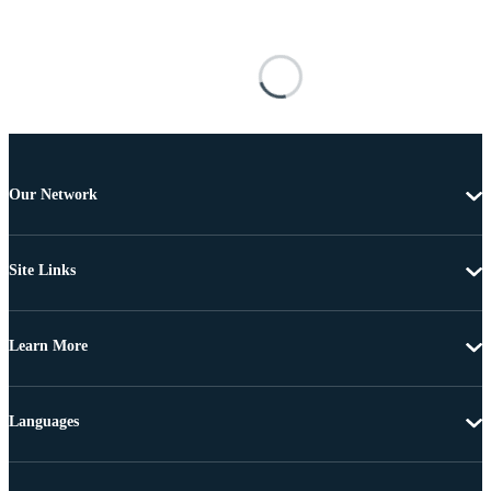
Our Network
Site Links
Learn More
Languages