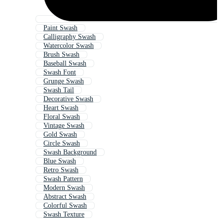
Paint Swash
Calligraphy Swash
Watercolor Swash
Brush Swash
Baseball Swash
Swash Font
Grunge Swash
Swash Tail
Decorative Swash
Heart Swash
Floral Swash
Vintage Swash
Gold Swash
Circle Swash
Swash Background
Blue Swash
Retro Swash
Swash Pattern
Modern Swash
Abstract Swash
Colorful Swash
Swash Texture