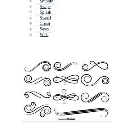
Smooth
Swipe
Splash
Sward
Crush
Sassy
Wish