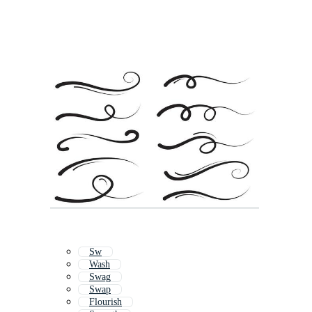
Sw
Wash
Swag
Swap
Flourish