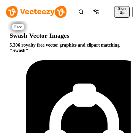
Sign 
Up
Swash Vector Images
5,306 royalty free vector graphics and clipart matching
Swash