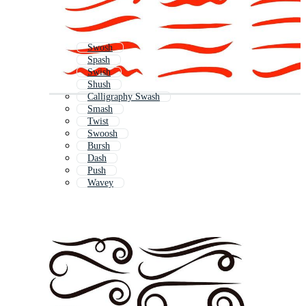
Swosh
Spash
Swish
Shush
Calligraphy Swash
Smash
Twist
Swoosh
Bursh
Dash
Push
Wavey