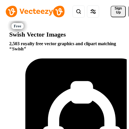
Sign 
Up
Swish Vector Images
2,503 royalty free vector graphics and clipart matching
Swish