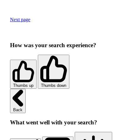
Next page
How was your search experience?
Thumbs up
Thumbs down
Back
What went well with your search?