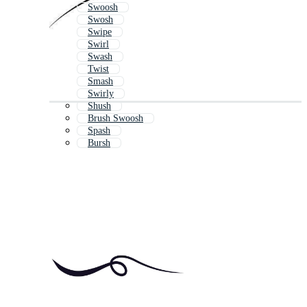
Swoosh
Swosh
Swipe
Swirl
Swash
Twist
Smash
Swirly
Shush
Brush Swoosh
Spash
Bursh