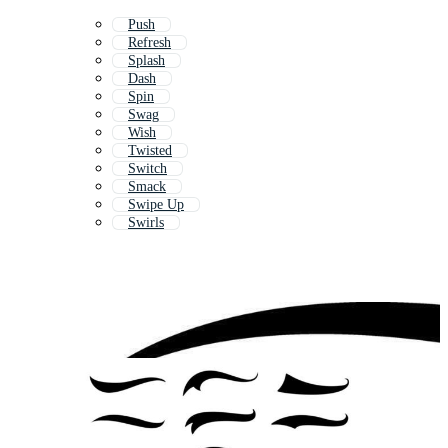
Push
Refresh
Splash
Dash
Spin
Swag
Wish
Twisted
Switch
Smack
Swipe Up
Swirls