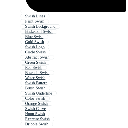
Swish Lines
Paint Swish
Swish Background
Basketball Swish
Blue Swish
Gold Swish
Swish Logo
Circle Swish
Abstract Swish
Green Swish
Red Swish
Baseball Swish
Water Swish
Swish Pattern
Brush Swish
Swish Underline
Color Swish
Orange Swish
Swish Curve
Hoop Swish
Exercise Swish
Dribble Swish