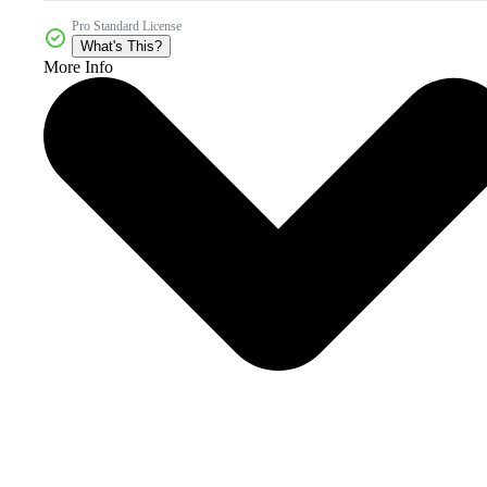
Pro Standard License
What's This?
More Info