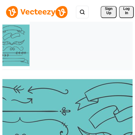
Sign 
Log
Up
In