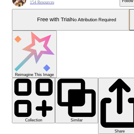
Follow
154 Resources
Free with Trial
No Attribution Required
Reimagine This Image
Collection
Similar
Share