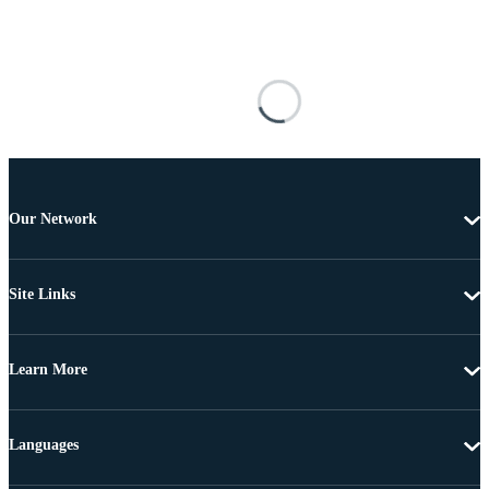
Our Network
Site Links
Learn More
Languages