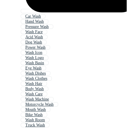
Car Wash
Hand Wash
Pressure Wash
Wash Face
Acid Wash
Dog Wash
Power Wash
Wash Icon
Wash Logo
Wash Basin
Eye Wash
Wash Dishes
Wash Clothes
Wash Hair
Body Wash
Wash Care
Wash Machine
Motorcycle Wash
Mouth Wash
Bike Wash
Wash Room
Truck Wash