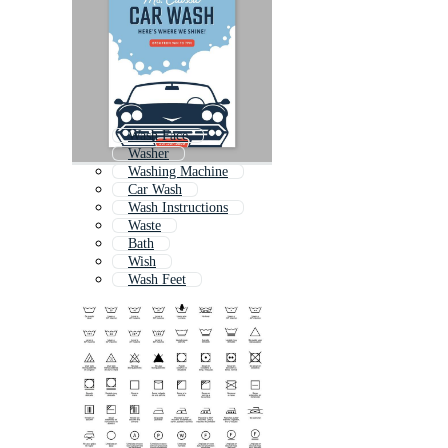
Wash Face
Washer
Washing Machine
Car Wash
Wash Instructions
Waste
Bath
Wish
Wash Feet
Laundry
Cleanser
Washing Dishes