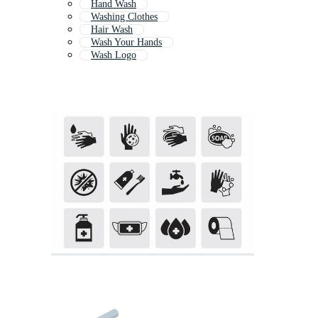
Hand Wash
Washing Clothes
Hair Wash
Wash Your Hands
Wash Logo