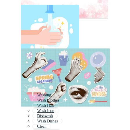
Washing
Wash Clothes
Wash Hair
Wash Icon
Dishwash
Wash Dishes
Clean