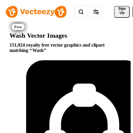
Sign 
Up
Wash Vector Images
151,924 royalty free vector graphics and clipart
matching
Wash