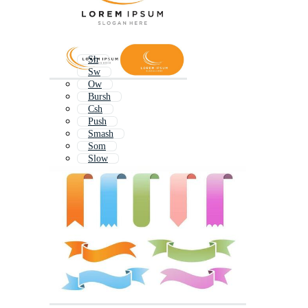
Sh
Sw
Ow
Bursh
Csh
Push
Smash
Som
Slow
Swash
Wow
Shubh