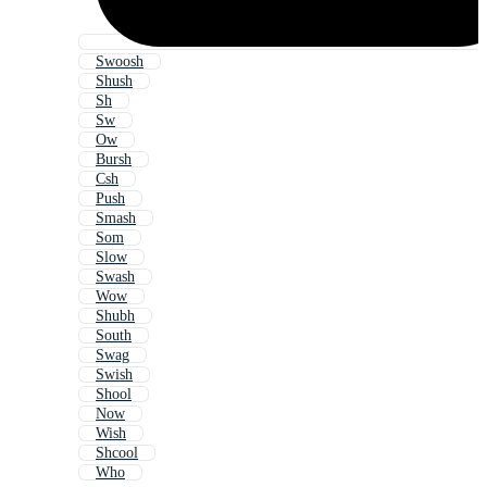
Swoosh
Shush
Sh
Sw
Ow
Bursh
Csh
Push
Smash
Som
Slow
Swash
Wow
Shubh
South
Swag
Swish
Shool
Now
Wish
Shcool
Who