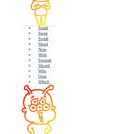
South
Swag
Swish
Shool
Now
Wish
Swoosh
Shcool
Who
Own
Which
Shout