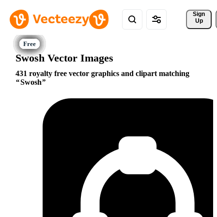
Sign 
Up
Swosh Vector Images
431 royalty free vector graphics and clipart matching
Swosh