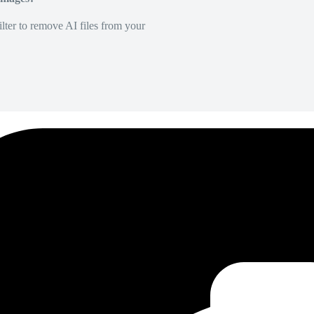
lter to remove AI files from your