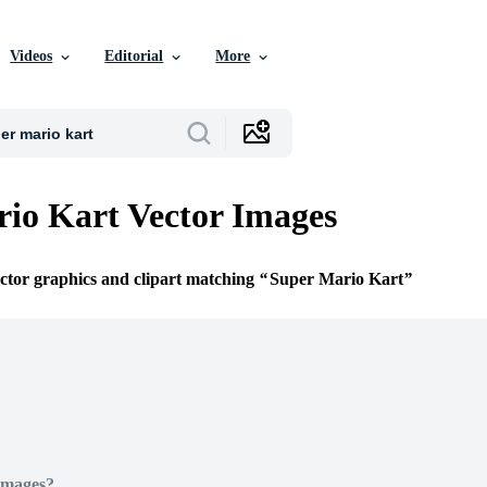
Videos
Editorial
More
io Kart Vector Images
ector graphics and clipart matching
Super Mario Kart
Images?