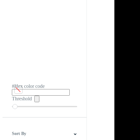
#Hex color code
Threshold
Sort By