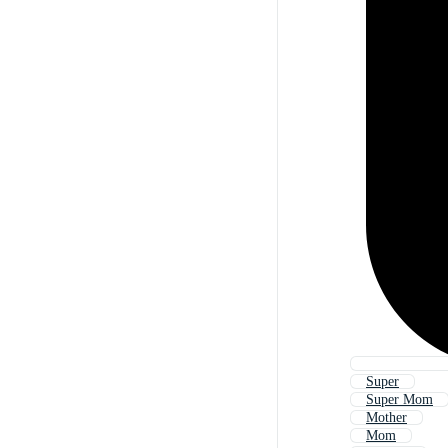
Super
Super Mom
Mother
Mom