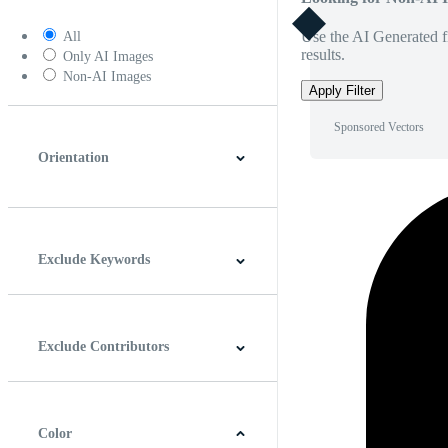
Use the AI Generated fi
All
results.
Only AI Images
Non-AI Images
Apply Filter
Sponsored Vectors
Orientation
Horizontal
Vertical
Square
Panoramic
Exclude Keywords
Exclude Contributors
Color