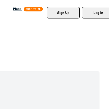
Plans
Sign Up
Log In