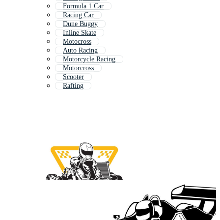
Formula 1 Car
Racing Car
Dune Buggy
Inline Skate
Motocross
Auto Racing
Motorcycle Racing
Motorcross
Scooter
Rafting