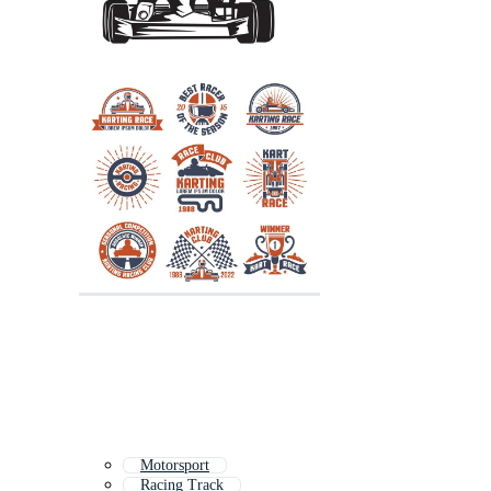
Motorsport
Racing Track