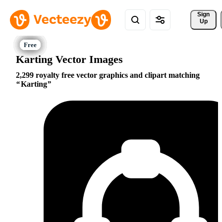
Sign 
Up
Karting Vector Images
2,299 royalty free vector graphics and clipart matching
Karting