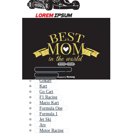
Go Kart Racing
Go Kart
Gokart
Kart
Go Cart
F1 Racing
Mario Kart
Formula One
Formula 1
Jet Ski
Atv
Motor Racing