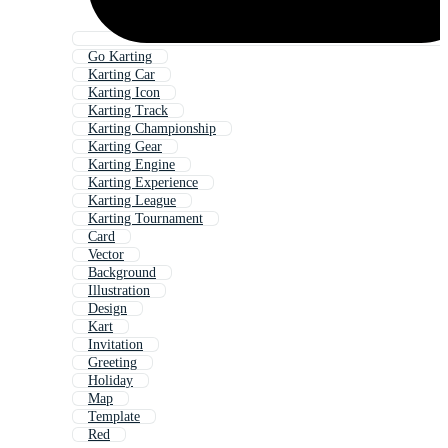
Go Karting
Karting Car
Karting Icon
Karting Track
Karting Championship
Karting Gear
Karting Engine
Karting Experience
Karting League
Karting Tournament
Card
Vector
Background
Illustration
Design
Kart
Invitation
Greeting
Holiday
Map
Template
Red