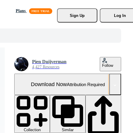
Plans
Sign Up
Log In
Pien Duijverman
Follow
4,427 Resources
Download Now
Attribution Required
Collection
Similar