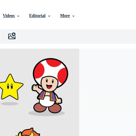
Videos
Editorial
More