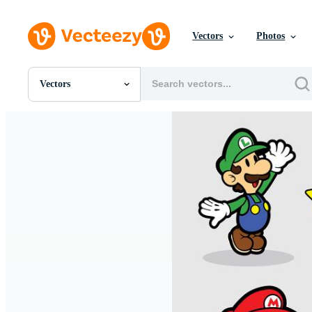
Vectors
Photos
Vectors
All Images
Photos
PNGs
PSDs
SVGs
Templates
Vectors
Videos
Motion Graphics
Editorial Images
Editorial Events