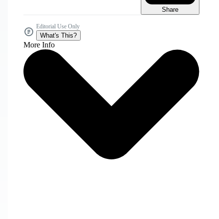
Share
Editorial Use Only
What's This?
More Info