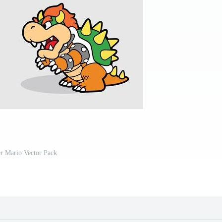
r Mario Vector Pack