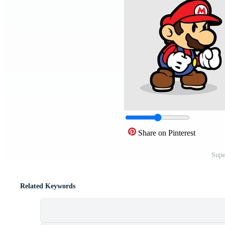
Share on Pinterest
Supe
Related Keywords