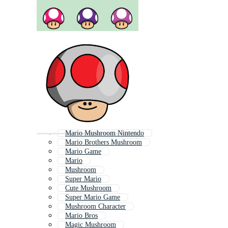
Mario Mushroom Nintendo
Mario Brothers Mushroom
Mario Game
Mario
Mushroom
Super Mario
Cute Mushroom
Super Mario Game
Mushroom Character
Mario Bros
Magic Mushroom