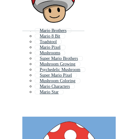
Mario Brothers
Mario 8 Bit
Toadstool
Mario Pixel
Mushrooms
Super Mario Brothers
Mushroom Growing
Psychedelic Mushroom
Super Mario Pixel
Mushroom Coloring
Mario Characters
Mario Star