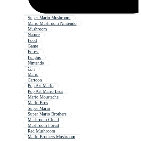
Super Mario Mushroom
Mario Mushroom Nintendo
Mushroom
Nature
Food
Game
Forest
Fungus
Nintendo
Cap
Mario
Cartoon
Pop Art Mario
Pop Art Mario Bros
Mario Moustache
Mario Bros
Super Mario
Super Mario Brothers
Mushroom Cloud
Mushroom Forest
Red Mushroom
Mario Brothers Mushroom