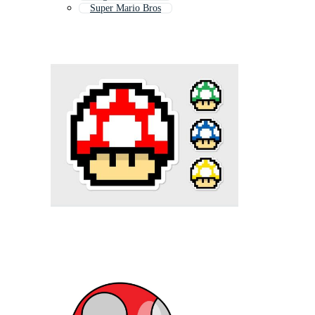
Super Mario Bros