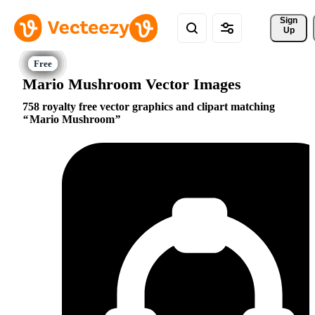
Sign 
Up
Mario Mushroom Vector Images
758 royalty free vector graphics and clipart matching
Mario Mushroom