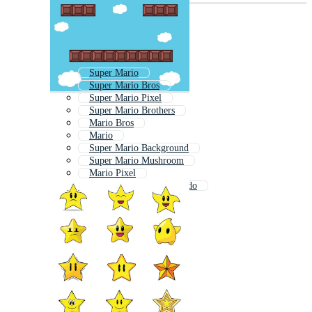
Super Mario
Super Mario Bros
Super Mario Pixel
Super Mario Brothers
Mario Bros
Mario
Super Mario Background
Super Mario Mushroom
Mario Pixel
Mario Mushroom Nintendo
Mario 8 Bit
Mario Background