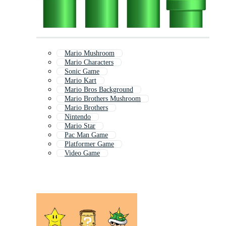
Mario Mushroom
Mario Characters
Sonic Game
Mario Kart
Mario Bros Background
Mario Brothers Mushroom
Mario Brothers
Nintendo
Mario Star
Pac Man Game
Platformer Game
Video Game