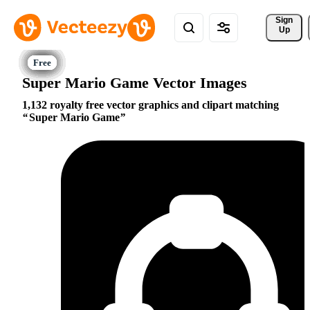
Sign 
Up
Super Mario Game Vector Images
1,132 royalty free vector graphics and clipart matching
Super Mario Game