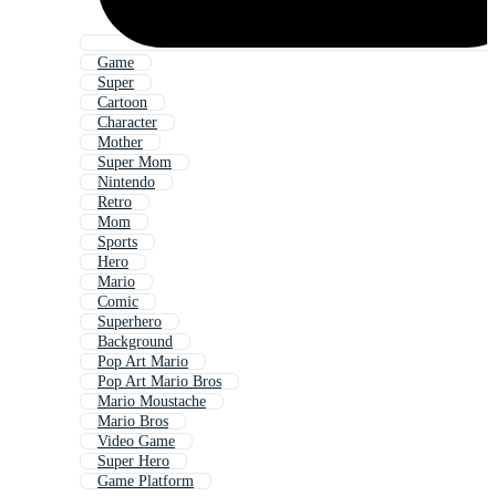
Game
Super
Cartoon
Character
Mother
Super Mom
Nintendo
Retro
Mom
Sports
Hero
Mario
Comic
Superhero
Background
Pop Art Mario
Pop Art Mario Bros
Mario Moustache
Mario Bros
Video Game
Super Hero
Game Platform