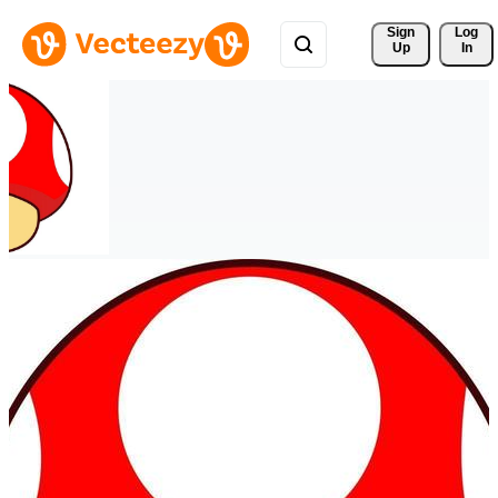
Sign 
Log
Up
In