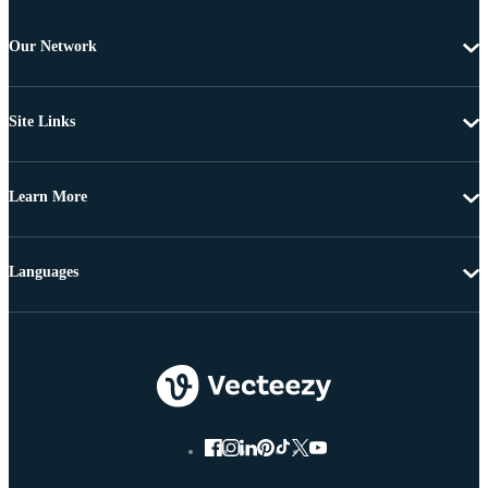
Our Network
Site Links
Learn More
Languages