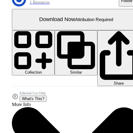
Follow
1 Resources
Download Now
Attribution Required
Collection
Similar
Share
Editorial Use Only
What's This?
More Info