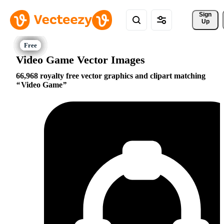
Sign 
Up
Video Game Vector Images
66,968 royalty free vector graphics and clipart matching
Video Game