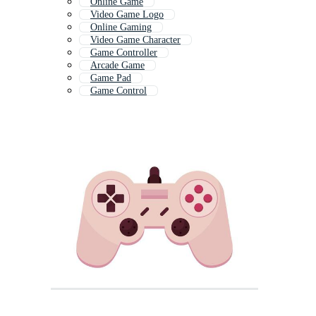
Online Game
Video Game Logo
Online Gaming
Video Game Character
Game Controller
Arcade Game
Game Pad
Game Control