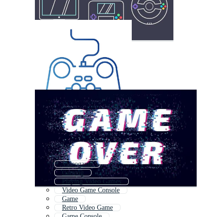
Videogame
Gaming
Playing Video Games
Video Game Console
Game
Retro Video Game
Game Console