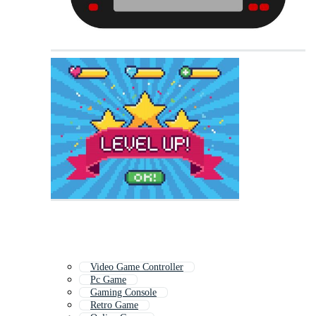
Video Game Controller
Pc Game
Gaming Console
Retro Game