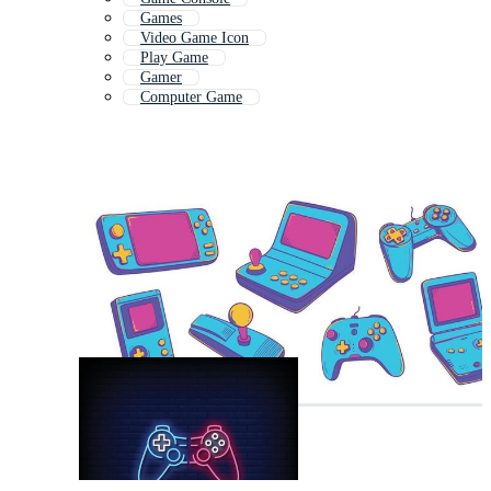
Games
Video Game Icon
Play Game
Gamer
Computer Game