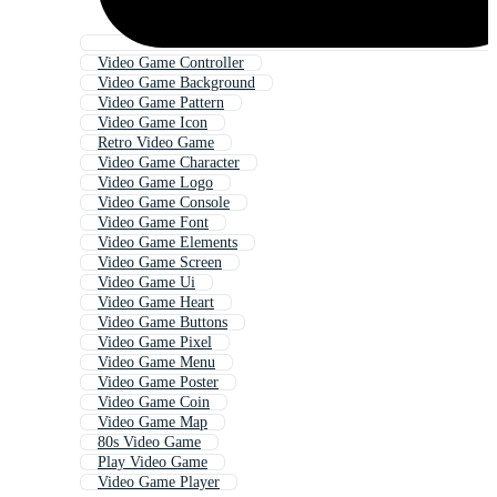
Video Game Controller
Video Game Background
Video Game Pattern
Video Game Icon
Retro Video Game
Video Game Character
Video Game Logo
Video Game Console
Video Game Font
Video Game Elements
Video Game Screen
Video Game Ui
Video Game Heart
Video Game Buttons
Video Game Pixel
Video Game Menu
Video Game Poster
Video Game Coin
Video Game Map
80s Video Game
Play Video Game
Video Game Player