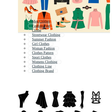
Men Clothes
Fashion Post
Clothe
Streetwear Clothing
Summer Fashion
Girl Clothes
Woman Fashion
Clothes Pattern
Sport Clothes
Womens Clothing
Clothing Line
Clothing Brand