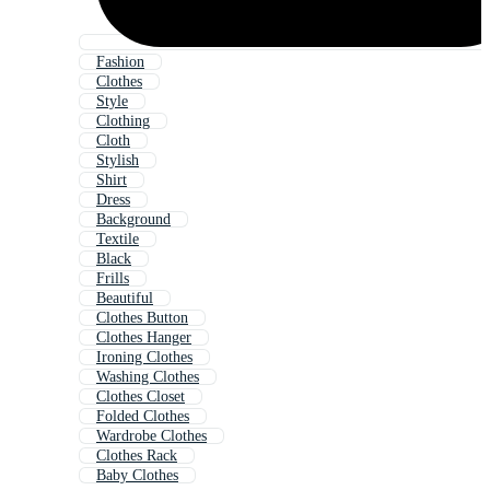
Fashion
Clothes
Style
Clothing
Cloth
Stylish
Shirt
Dress
Background
Textile
Black
Frills
Beautiful
Clothes Button
Clothes Hanger
Ironing Clothes
Washing Clothes
Clothes Closet
Folded Clothes
Wardrobe Clothes
Clothes Rack
Baby Clothes