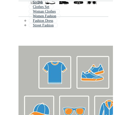
Stylish
Clothes Set
Woman Clothes
Women Fashion
Fashion Dress
Street Fashion