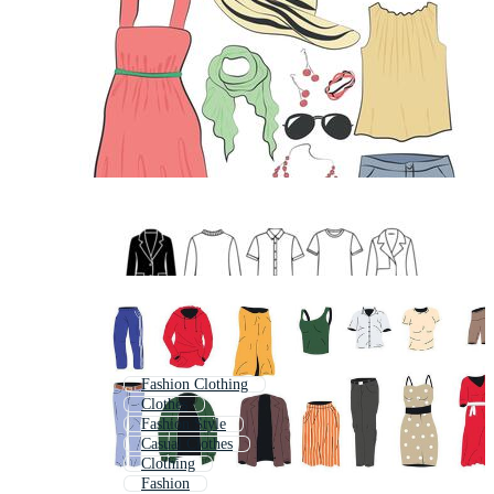
Fashion Clothing
Clothes
Fashion Style
Casual Clothes
Clothing
Fashion