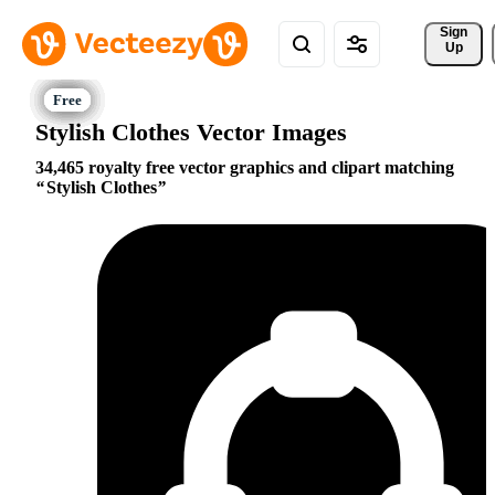
Sign 
Up
Stylish Clothes Vector Images
34,465 royalty free vector graphics and clipart matching
Stylish Clothes