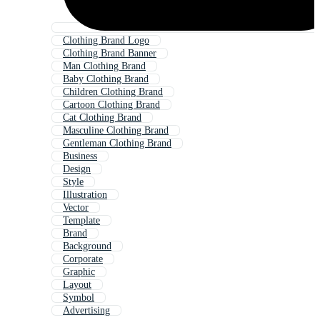
Clothing Brand Logo
Clothing Brand Banner
Man Clothing Brand
Baby Clothing Brand
Children Clothing Brand
Cartoon Clothing Brand
Cat Clothing Brand
Masculine Clothing Brand
Gentleman Clothing Brand
Business
Design
Style
Illustration
Vector
Template
Brand
Background
Corporate
Graphic
Layout
Symbol
Advertising