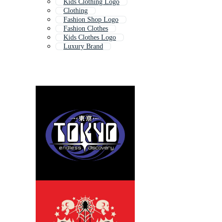
Kids Clothing Logo
Clothing
Fashion Shop Logo
Fashion Clothes
Kids Clothes Logo
Luxury Brand