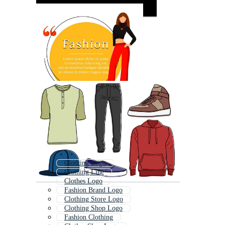
Clothing Logo
Clothing Line
Clothes Logo
Fashion Brand Logo
Clothing Store Logo
Clothing Shop Logo
Fashion Clothing