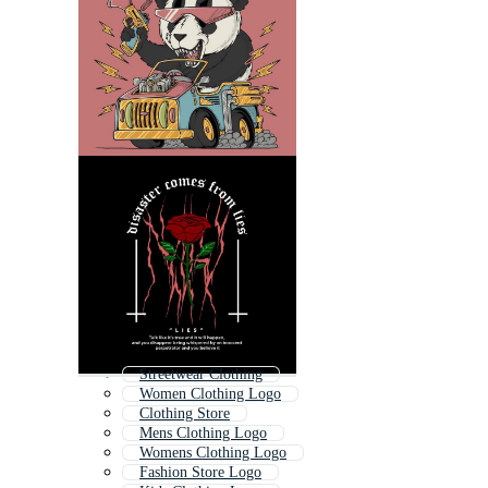
Streetwear Clothing
Women Clothing Logo
Clothing Store
Mens Clothing Logo
Womens Clothing Logo
Fashion Store Logo