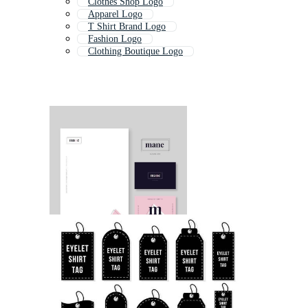
Clothes Shop Logo
Apparel Logo
T Shirt Brand Logo
Fashion Logo
Clothing Boutique Logo