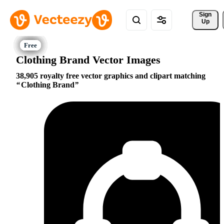
Sign 
Up
Clothing Brand Vector Images
38,905 royalty free vector graphics and clipart matching
Clothing Brand