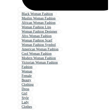
Black Woman Fashion
Muslim Woman Fashion
African Woman Fashion
Woman Fashion Lips
Woman Fashion Designer
Afro Woman Fashion
Woman Fashion Scarf
Woman Fashion Symbol
American Woman Fashion
Cool Woman Fashion
Modern Woman Fashion
Victorian Woman Fashion
Fashion
Woman
Female
Beauty
Clothing
Dress
Girl
Style
Lady
Clothes