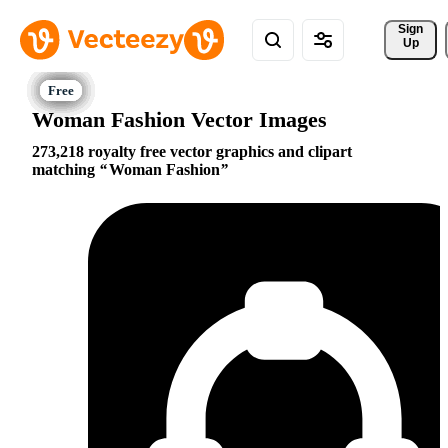
Sign 
Up
Woman Fashion Vector Images
273,218 royalty free vector graphics and clipart
matching
Woman Fashion