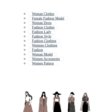
Woman Clothes
Female Fashion Model
Woman Dress
Fashion Clothes
Fashion Lady
Fashion Style
Fashion Clothing
Womens Clothing
Fashion
Woman Model
Women Accessories
Women Pattern