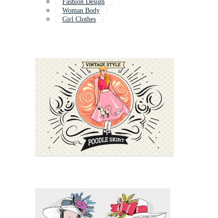
Fashion Design
Woman Body
Girl Clothes