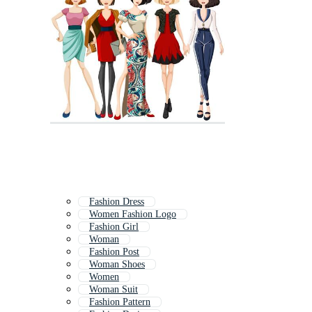
Fashion Dress
Women Fashion Logo
Fashion Girl
Woman
Fashion Post
Woman Shoes
Women
Woman Suit
Fashion Pattern