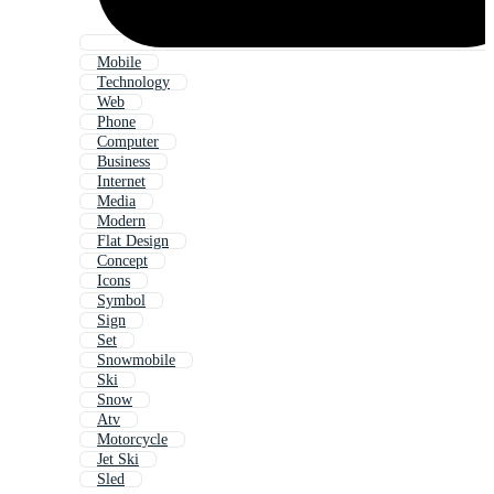
Mobile
Technology
Web
Phone
Computer
Business
Internet
Media
Modern
Flat Design
Concept
Icons
Symbol
Sign
Set
Snowmobile
Ski
Snow
Atv
Motorcycle
Jet Ski
Sled