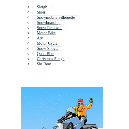
Sleigh
Skier
Snowmobile Silhouette
Snowboarding
Snow Removal
Motor Bike
Atv
Motor Cycle
Snow Shovel
Quad Bike
Christmas Sleigh
Ski Boat