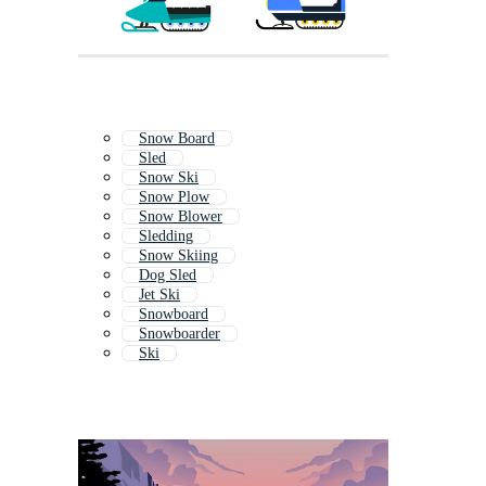
Snow Board
Sled
Snow Ski
Snow Plow
Snow Blower
Sledding
Snow Skiing
Dog Sled
Jet Ski
Snowboard
Snowboarder
Ski