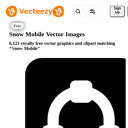
Sign 
Up
Snow Mobile Vector Images
6,123 royalty free vector graphics and clipart matching
Snow Mobile