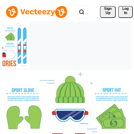
Sign 
Log
Up
In