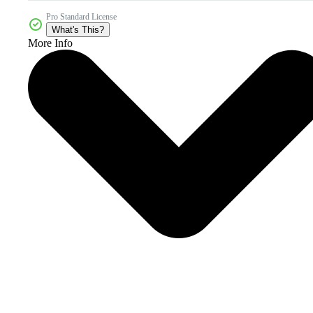
Pro Standard License
What's This?
More Info