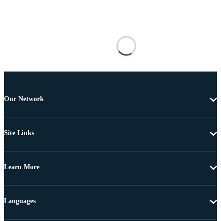
Our Network
Site Links
Learn More
Languages