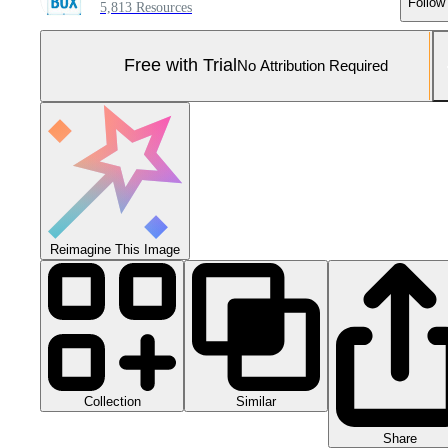
Follow
5,813 Resources
Free with Trial
No Attribution Required
Reimagine This Image
Collection
Similar
Share