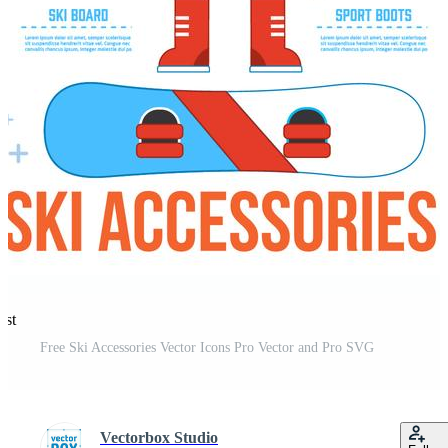
est
Free Ski Accessories Vector Icons Pro Vector and Pro SVG
Vectorbox Studio