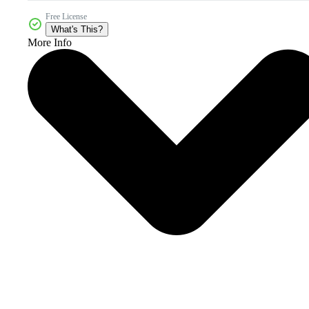
Free License
What's This?
More Info