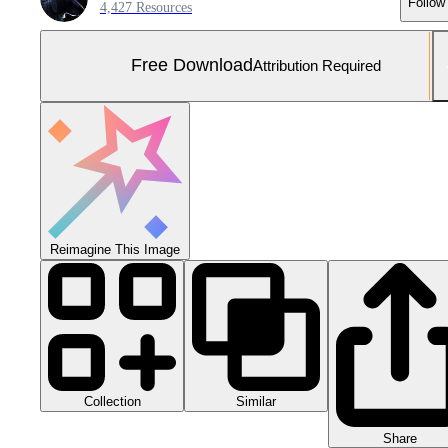
Follow
4,427 Resources
Free Download
Attribution Required
Reimagine This Image
Collection
Similar
Share