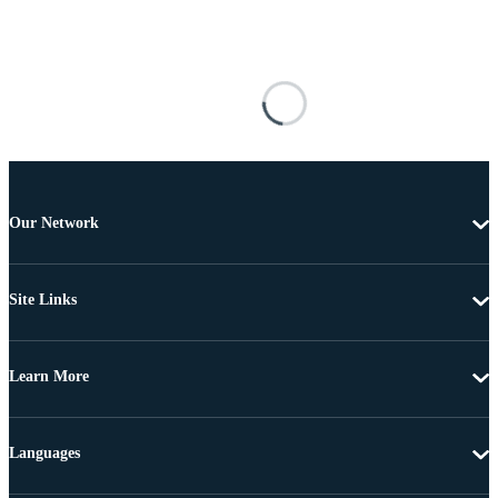
Our Network
Site Links
Learn More
Languages