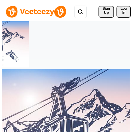
Sign 
Log
Up
In