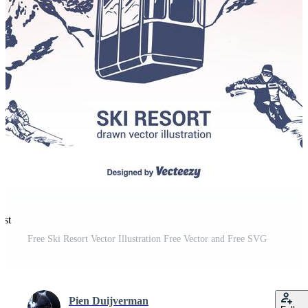
est
Free Ski Resort Vector Illustration Free Vector and Free SVG
Pien Duijverman