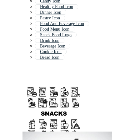
Candy Icon
Healthy Food Icon
Dinner Icon
Pastry Icon
Food And Beverage Icon
Food Menu Icon
Snack Food Logo
Drink Icon
Beverage Icon
Cookie Icon
Bread Icon