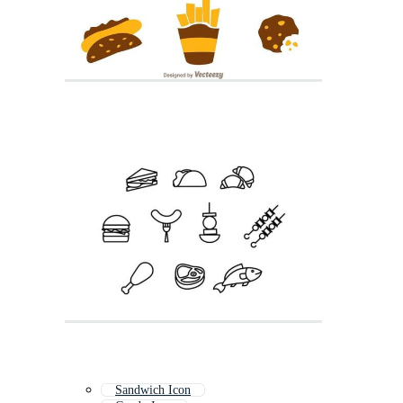
Sandwich Icon