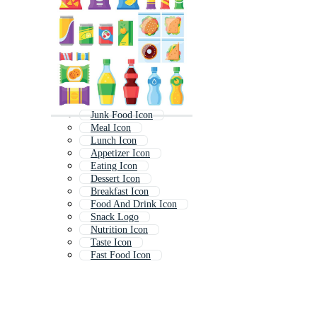
Junk Food Icon
Meal Icon
Lunch Icon
Appetizer Icon
Eating Icon
Dessert Icon
Breakfast Icon
Food And Drink Icon
Snack Logo
Nutrition Icon
Taste Icon
Fast Food Icon