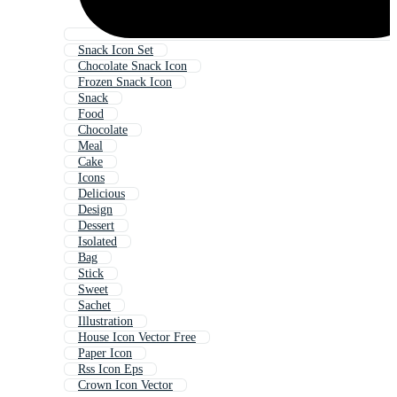
Snack Icon Set
Chocolate Snack Icon
Frozen Snack Icon
Snack
Food
Chocolate
Meal
Cake
Icons
Delicious
Design
Dessert
Isolated
Bag
Stick
Sweet
Sachet
Illustration
House Icon Vector Free
Paper Icon
Rss Icon Eps
Crown Icon Vector