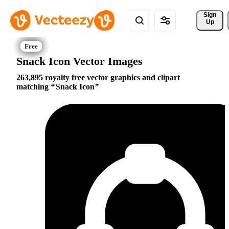
Sign 
Up
Snack Icon Vector Images
263,895 royalty free vector graphics and clipart
matching
Snack Icon