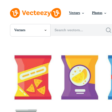
Vectors
Photos
Vectors
All Images
Photos
PNGs
PSDs
SVGs
Templates
Vectors
Videos
Motion Graphics
Editorial Images
Editorial Events