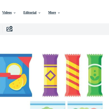
Videos
Editorial
More