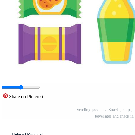
Share on Pinterest
Vending products. Snacks, chips, 
beverages and snack in 
Related Keywords