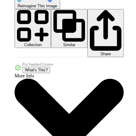
Reimagine This Image
Collection
Similar
Share
Pro Standard License
What's This?
More Info