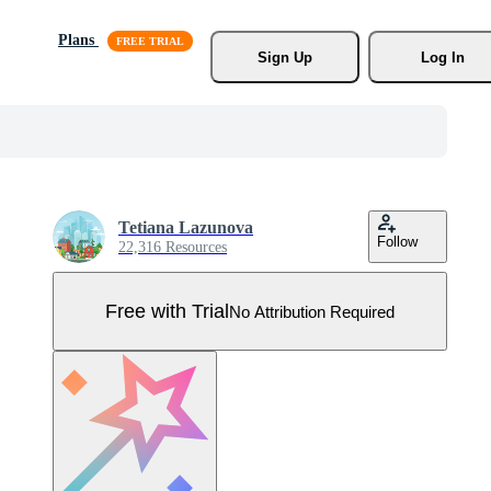
Plans
Sign Up
Log In
Tetiana Lazunova
Follow
22,316 Resources
Free with Trial
No Attribution Required