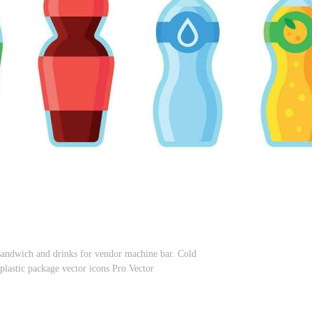
sandwich and drinks for vendor machine bar. Cold
plastic package vector icons Pro Vector