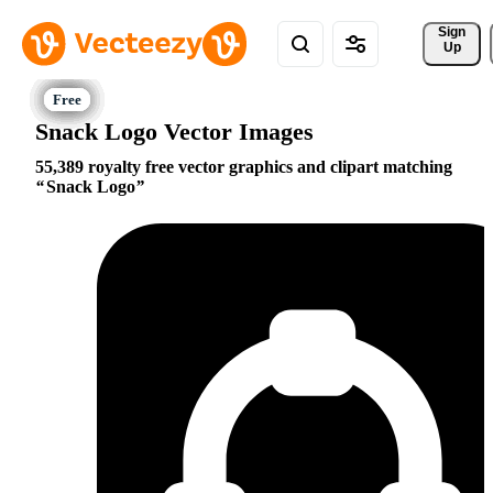
Sign 
Up
Snack Logo Vector Images
55,389 royalty free vector graphics and clipart matching
Snack Logo