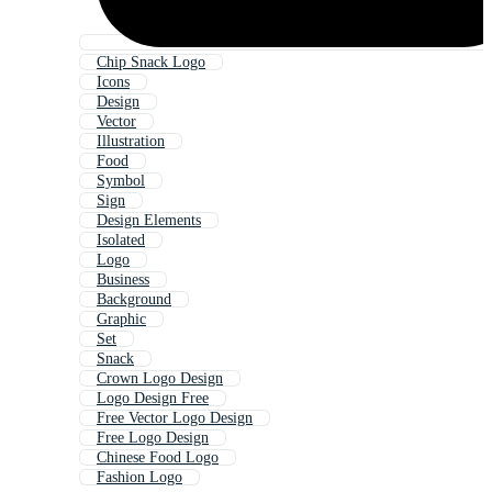
Chip Snack Logo
Icons
Design
Vector
Illustration
Food
Symbol
Sign
Design Elements
Isolated
Logo
Business
Background
Graphic
Set
Snack
Crown Logo Design
Logo Design Free
Free Vector Logo Design
Free Logo Design
Chinese Food Logo
Fashion Logo