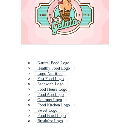
Natural Food Logo
Healthy Food Logo
Logo Nutrition
Fast Food Logo
Sandwich Logo
Food House Logo
Food App Logo
Gourmet Logo
Food Kitchen Logo
Sweet Logo
Food Bowl Logo
Breakfast Logo