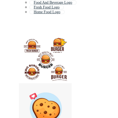
Food And Beverage Logo
Fresh Food Logo
Home Food Logo