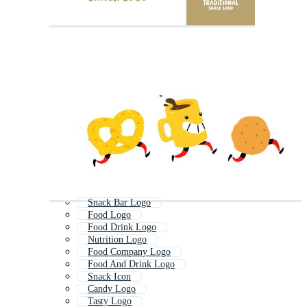
Snack Bar Logo
Food Logo
Food Drink Logo
Nutrition Logo
Food Company Logo
Food And Drink Logo
Snack Icon
Candy Logo
Tasty Logo