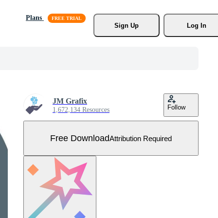
Plans
Sign Up
Log In
JM Grafix
Follow
1,672,134 Resources
Free Download
Attribution Required