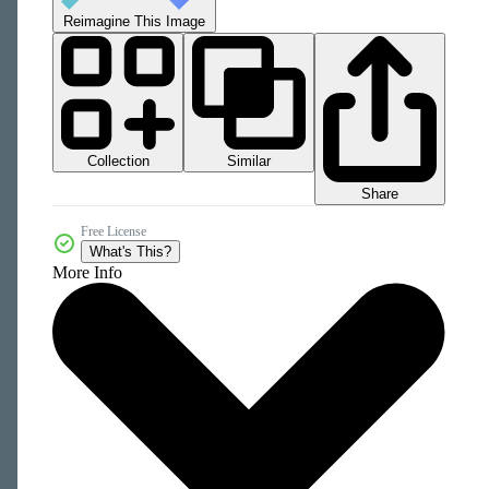
Reimagine This Image
Collection
Similar
Share
Free License
What's This?
More Info