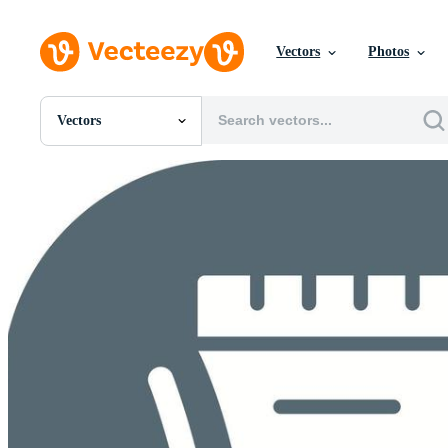
Vectors
Photos
Vectors
All Images
Photos
PNGs
PSDs
SVGs
Templates
Vectors
Videos
Motion Graphics
Editorial Images
Editorial Events