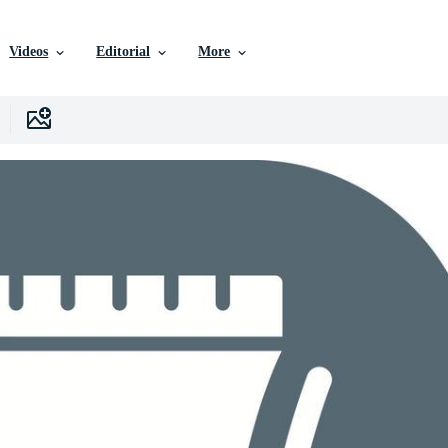
Videos
Editorial
More