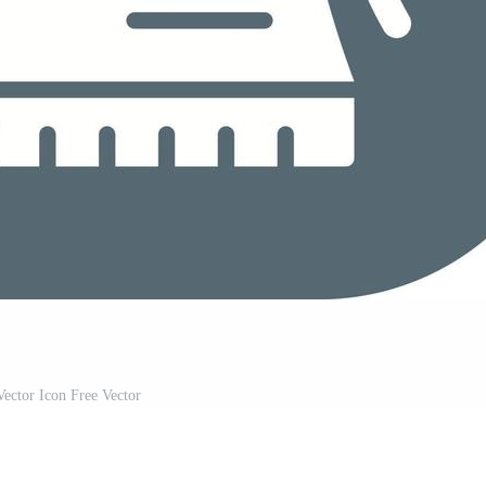
ector Icon Free Vector