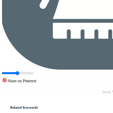
Share on Pinterest
Snack V
Related Keywords