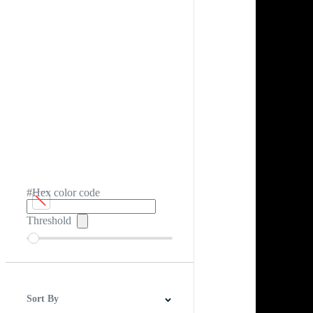
#Hex color code
Threshold
Sort By