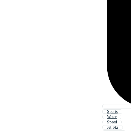
Sports
Water
Speed
Jet Ski