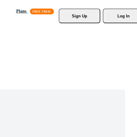
Plans
Sign Up
Log In