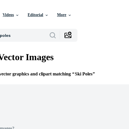
Videos
Editorial
More
 Vector Images
 vector graphics and clipart matching
Ski Poles
Images?