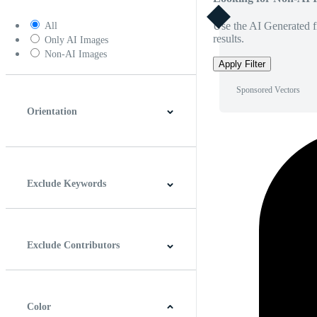
Use the AI Generated fi
All
results.
Only AI Images
Non-AI Images
Apply Filter
Sponsored Vectors
Orientation
Horizontal
Vertical
Square
Panoramic
Exclude Keywords
Exclude Contributors
Color