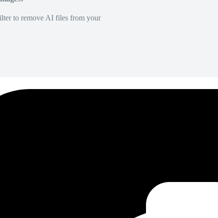
lter to remove AI files from your