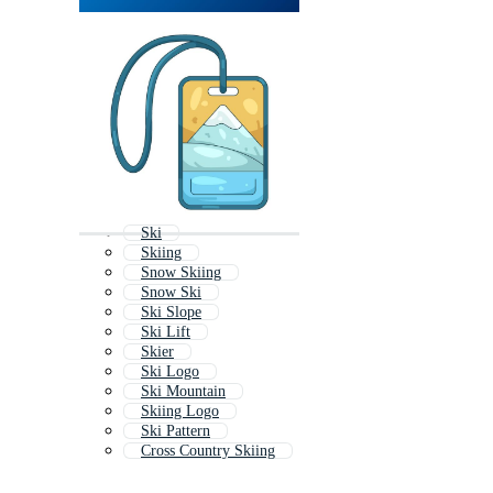
Ski
Skiing
Snow Skiing
Snow Ski
Ski Slope
Ski Lift
Skier
Ski Logo
Ski Mountain
Skiing Logo
Ski Pattern
Cross Country Skiing