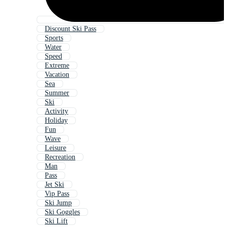
Discount Ski Pass
Sports
Water
Speed
Extreme
Vacation
Sea
Summer
Ski
Activity
Holiday
Fun
Wave
Leisure
Recreation
Man
Pass
Jet Ski
Vip Pass
Ski Jump
Ski Goggles
Ski Lift