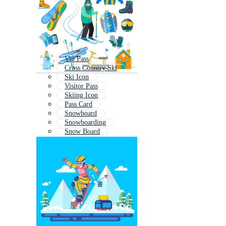
Vip Pass
Cross Country Ski
Ski Icon
Visitor Pass
Skiing Icon
Pass Card
Snowboard
Snowboarding
Snow Board
Pass
Ski Boots
Event Pass