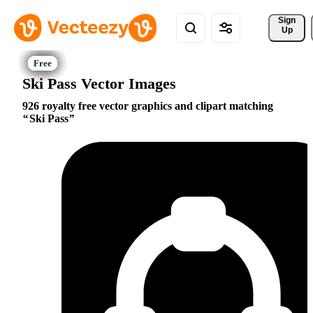
Sign 
Up
Ski Pass Vector Images
926 royalty free vector graphics and clipart matching
Ski Pass