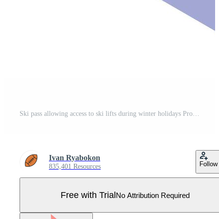
Ski pass allowing access to ski lifts during winter holidays Pro Vector
Ivan Ryabokon
Follow
835,401 Resources
Free with Trial
No Attribution Required