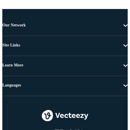
Our Network
Site Links
Learn More
Languages