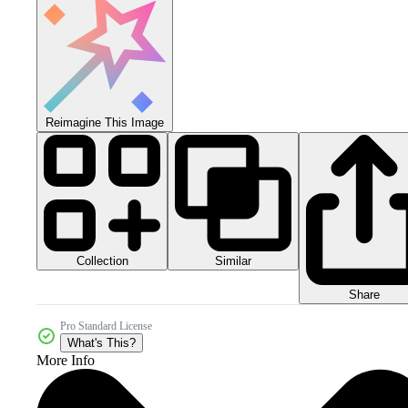
Reimagine This Image
Collection
Similar
Share
Pro Standard License
What's This?
More Info