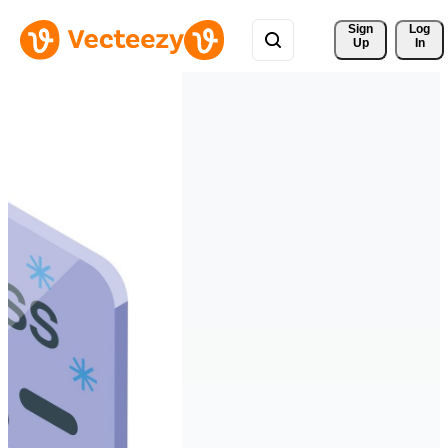
Sign 
Log
Up
In