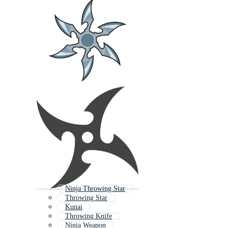
Ninja Throwing Star
Throwing Star
Kunai
Throwing Knife
Ninja Weapon