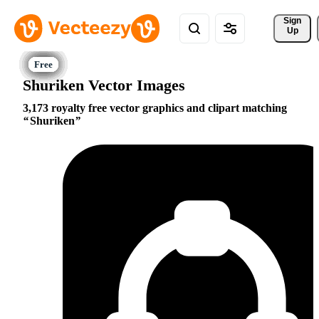
Sign 
Up
Shuriken Vector Images
3,173 royalty free vector graphics and clipart matching
Shuriken