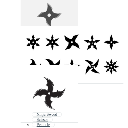
Ninja Sword
Scissor
Pentacle