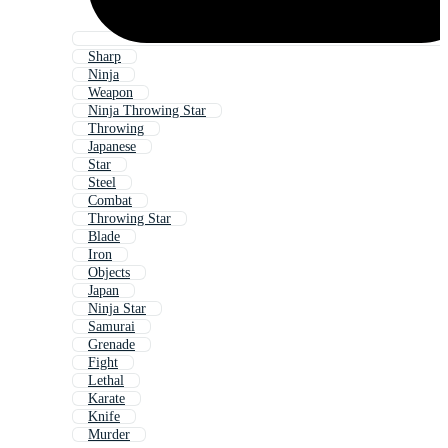
Sharp
Ninja
Weapon
Ninja Throwing Star
Throwing
Japanese
Star
Steel
Combat
Throwing Star
Blade
Iron
Objects
Japan
Ninja Star
Samurai
Grenade
Fight
Lethal
Karate
Knife
Murder