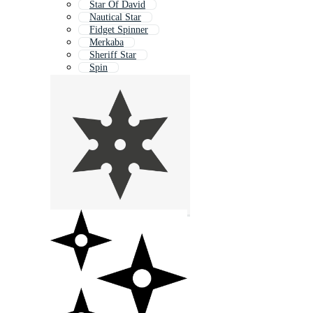
Star Of David
Nautical Star
Fidget Spinner
Merkaba
Sheriff Star
Spin
Star Award
Martial Art
Abstract Star