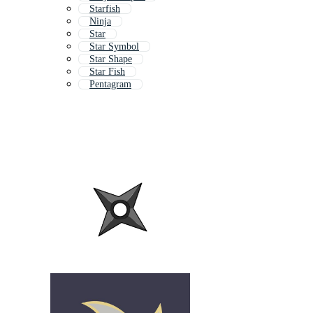
Starfish
Ninja
Star
Star Symbol
Star Shape
Star Fish
Pentagram