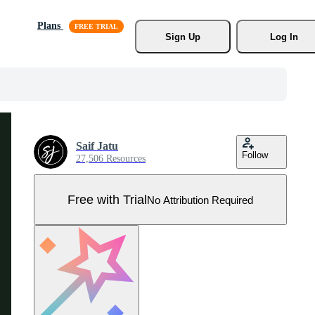
Plans
Sign Up
Log In
Saif Jatu
Follow
27,506 Resources
Free with Trial
No Attribution Required