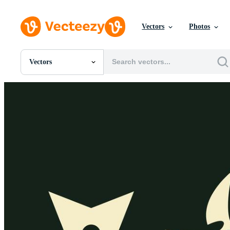
Vectors
Photos
Vectors
All Images
Photos
PNGs
PSDs
SVGs
Templates
Vectors
Videos
Motion Graphics
Editorial Images
Editorial Events