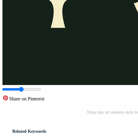
Share on Pinterest
Ninja star art modern style t
Related Keywords