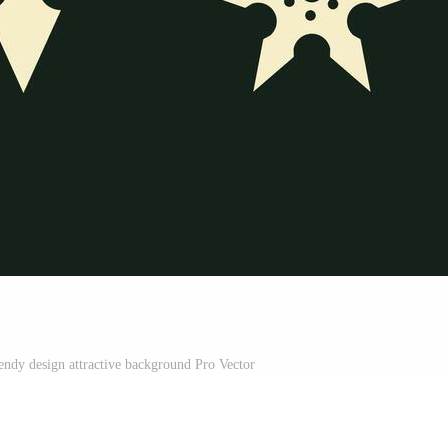
rendy design attractive background Pro Vector