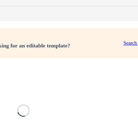
Search
ing for an editable template?