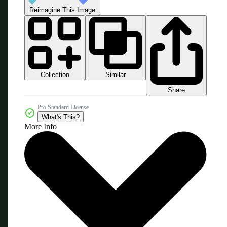
Reimagine This Image
Collection
Similar
Share
Pro Standard License
What's This?
More Info