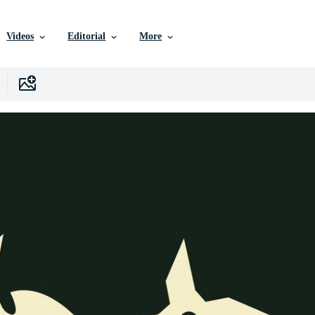
Videos
Editorial
More