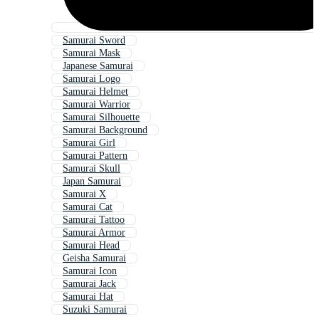
Samurai Sword
Samurai Mask
Japanese Samurai
Samurai Logo
Samurai Helmet
Samurai Warrior
Samurai Silhouette
Samurai Background
Samurai Girl
Samurai Pattern
Samurai Skull
Japan Samurai
Samurai X
Samurai Cat
Samurai Tattoo
Samurai Armor
Samurai Head
Geisha Samurai
Samurai Icon
Samurai Jack
Samurai Hat
Suzuki Samurai