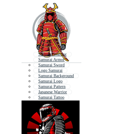
Samurai Warrior
Samurai Armor
Samurai Sword
Logo Samurai
Samurai Background
Samurai Logo
Samurai Pattern
Japanese Warrior
Samurai Tattoo
Samurai Girl
Katana
Samurai Mask