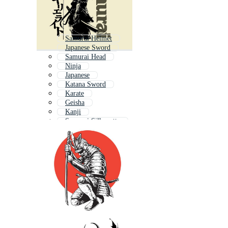
Samurai Helmet
Japanese Sword
Samurai Head
Ninja
Japanese
Katana Sword
Karate
Geisha
Kanji
Samurai Silhouette
Japanese Geisha
Shinto