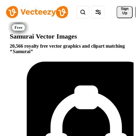
Sign 
Up
Samurai Vector Images
20,566 royalty free vector graphics and clipart matching
Samurai