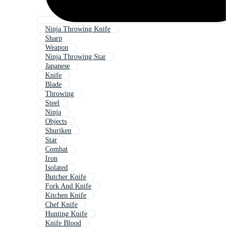
Ninja Throwing Knife
Sharp
Weapon
Ninja Throwing Star
Japanese
Knife
Blade
Throwing
Steel
Ninja
Objects
Shuriken
Star
Combat
Iron
Isolated
Butcher Knife
Fork And Knife
Kitchen Knife
Chef Knife
Hunting Knife
Knife Blood