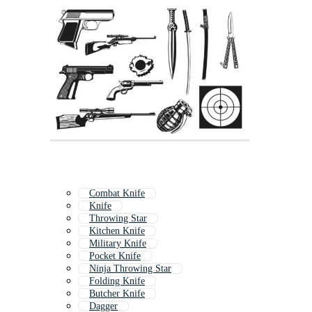
Combat Knife
Knife
Throwing Star
Kitchen Knife
Military Knife
Pocket Knife
Ninja Throwing Star
Folding Knife
Butcher Knife
Dagger