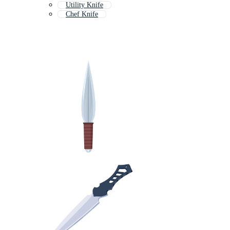
Utility Knife
Chef Knife