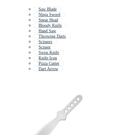
Saw Blade
Ninja Sword
Spear Head
Bloody Knife
Hand Saw
Throwing Darts
Scissors
Scissor
Swiss Knife
Knife Icon
Pizza Cutter
Dart Arrow