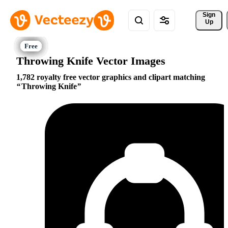
Sign 
Up
Throwing Knife Vector Images
1,782 royalty free vector graphics and clipart matching
Throwing Knife