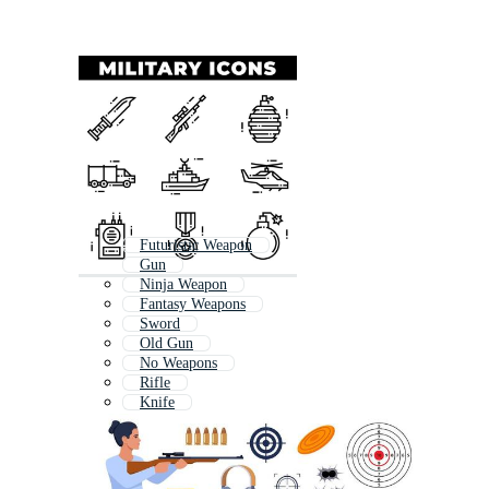
Futuristic Weapon
Gun
Ninja Weapon
Fantasy Weapons
Sword
Old Gun
No Weapons
Rifle
Knife
Handgun
Hand Gun
Medieval Weapons