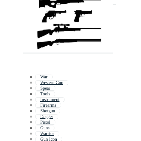
War
Western Gun
Spear
Tools
Instrument
Firearms
Shotgun
Dagger
Pistol
Guns
Warrior
Gun Icon