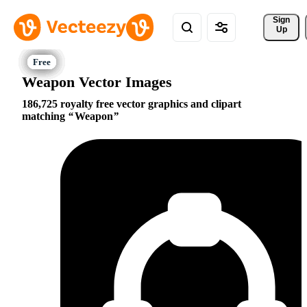
Sign 
Up
Weapon Vector Images
186,725 royalty free vector graphics and clipart
matching
Weapon