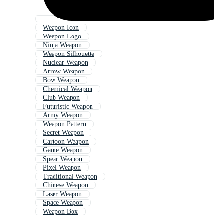
Weapon Icon
Weapon Logo
Ninja Weapon
Weapon Silhouette
Nuclear Weapon
Arrow Weapon
Bow Weapon
Chemical Weapon
Club Weapon
Futuristic Weapon
Army Weapon
Weapon Pattern
Secret Weapon
Cartoon Weapon
Game Weapon
Spear Weapon
Pixel Weapon
Traditional Weapon
Chinese Weapon
Laser Weapon
Space Weapon
Weapon Box