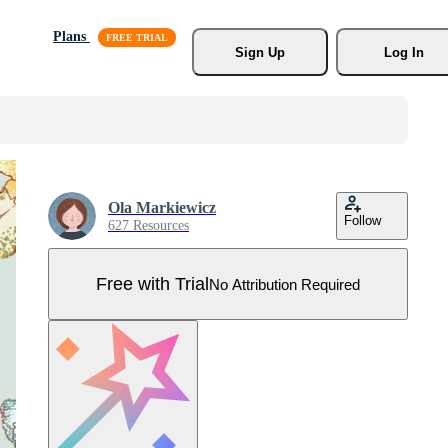
Plans
Sign Up
Log In
Ola Markiewicz
Follow
627 Resources
Free with Trial
No Attribution Required