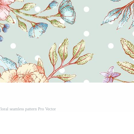
floral seamless pattern Pro Vector