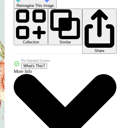
Reimagine This Image
Collection
Similar
Share
Pro Standard License
What's This?
More Info