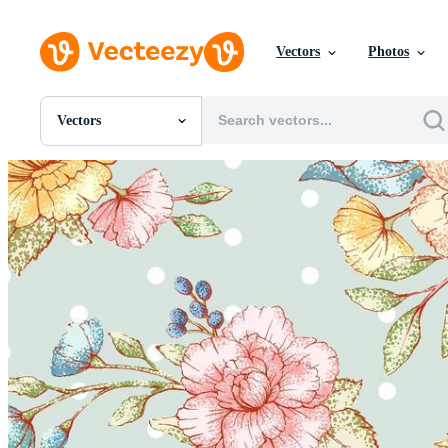
Vectors
Photos
Vectors
All Images
Photos
PNGs
PSDs
SVGs
Templates
Vectors
Videos
Motion Graphics
Editorial Images
Editorial Events