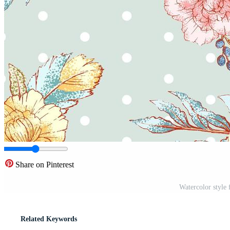
Share on Pinterest
Watercolor style 
Related Keywords