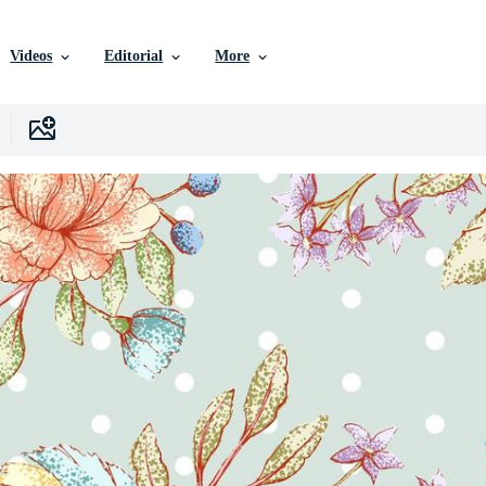
Videos
Editorial
More