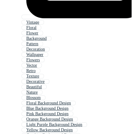
Vintage
Floral
Flower
Background
Pattern
Decoration
Wallpaper
Flowers
Vector
Retro
Texture
Decorative
Beautiful
Nature
Blossom
Floral Background Design
Blue Background Design
Pink Background Design
Orange Background Design
Light Purple Background Design
Yellow Background Design