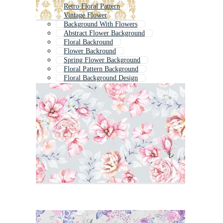
Retro Floral Pattern
Vintage Flower
Background With Flowers
Abstract Flower Background
Floral Backround
Flower Backround
Spring Flower Background
Floral Pattern Background
Floral Background Design
Flower Frame Background
Vintage Flower Frame
Spring Floral Background