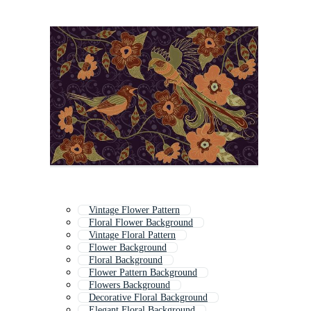
Vintage Flower Pattern
Floral Flower Background
Vintage Floral Pattern
Flower Background
Floral Background
Flower Pattern Background
Flowers Background
Decorative Floral Background
Elegant Floral Background