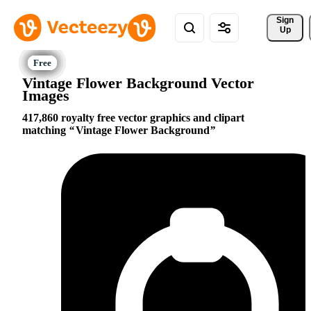
Sign 
Up
Vintage Flower Background Vector
Images
417,860 royalty free vector graphics and clipart
matching
Vintage Flower Background