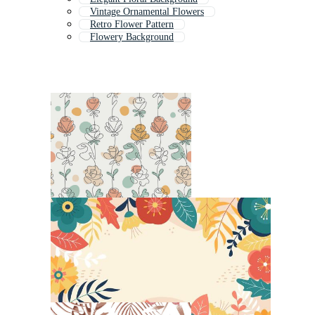
Vintage Ornamental Flowers
Retro Flower Pattern
Flowery Background