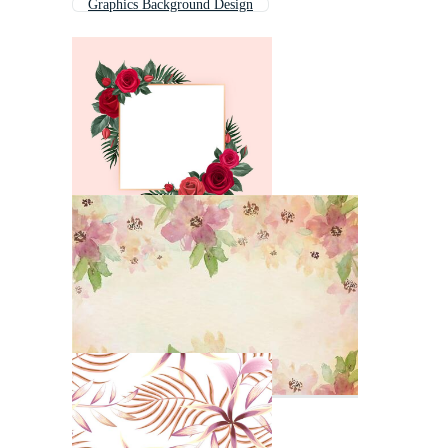
Graphics Background Design