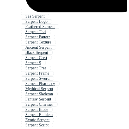
Sea Serpent
Serpent Logo
Feathered Serpent
Serpent Thai
Serpent Pattern
Serpent Texture
Ancient Serpent
Black Serpent
Serpent Crest
Serpent S
Serpent Tree
Serpent Frame
Serpent Sword
Serpent Pharmacy
Mythical Serpent
Serpent Skeleton
Fantasy Serpent
Serpent Charmer
Serpent Blade
Serpent Emblem
Exotic Serpent
Serpent Script