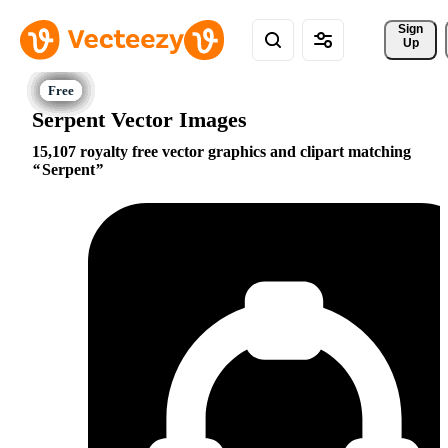
Sign 
Up
Serpent Vector Images
15,107 royalty free vector graphics and clipart matching
Serpent