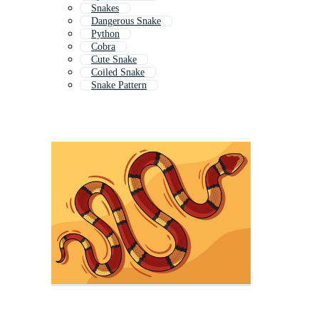
Snakes
Dangerous Snake
Python
Cobra
Cute Snake
Coiled Snake
Snake Pattern