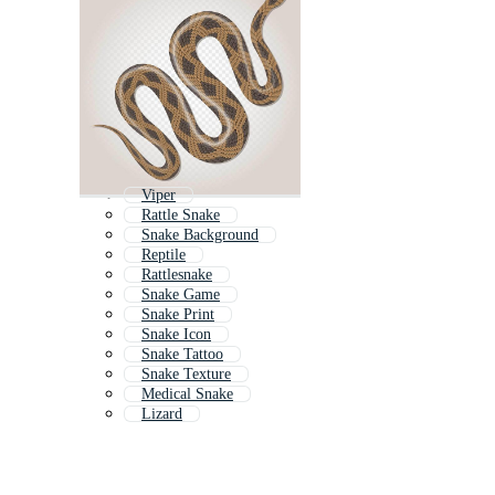
Viper
Rattle Snake
Snake Background
Reptile
Rattlesnake
Snake Game
Snake Print
Snake Icon
Snake Tattoo
Snake Texture
Medical Snake
Lizard