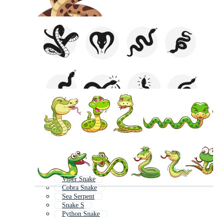
Viper Snake
Cobra Snake
Sea Serpent
Snake S
Python Snake