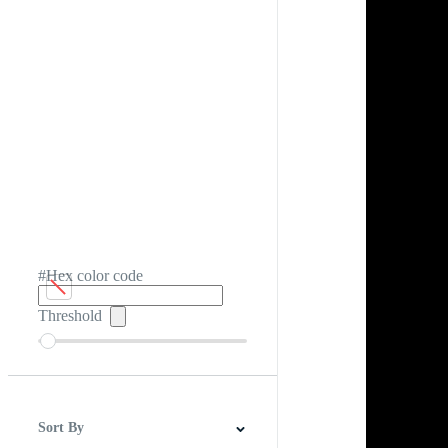
#Hex color code
Threshold
Sort By