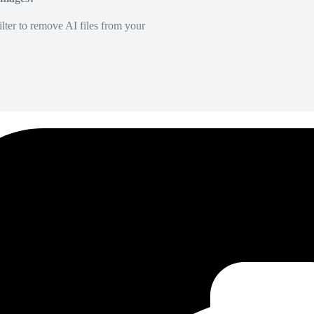
lter to remove AI files from your