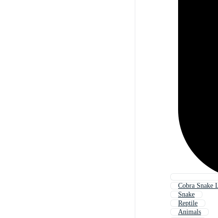
Cobra Snake 
Snake
Reptile
Animals