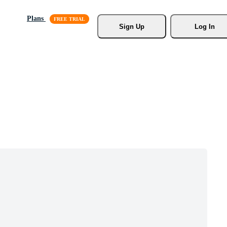
Plans
Sign Up
Log In