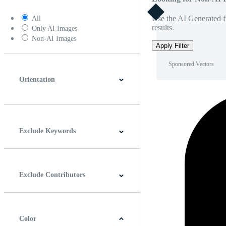
Use the AI Generated fi
All
results.
Only AI Images
Non-AI Images
Apply Filter
Sponsored Vectors
Orientation
Horizontal
Vertical
Square
Panoramic
Exclude Keywords
Exclude Contributors
Color