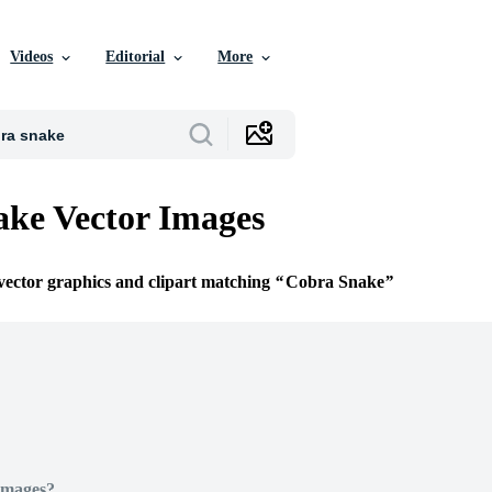
Videos
Editorial
More
ke Vector Images
 vector graphics and clipart matching
Cobra Snake
Images?