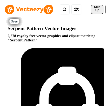
Sign 
Up
Serpent Pattern Vector Images
2,278 royalty free vector graphics and clipart matching
Serpent Pattern