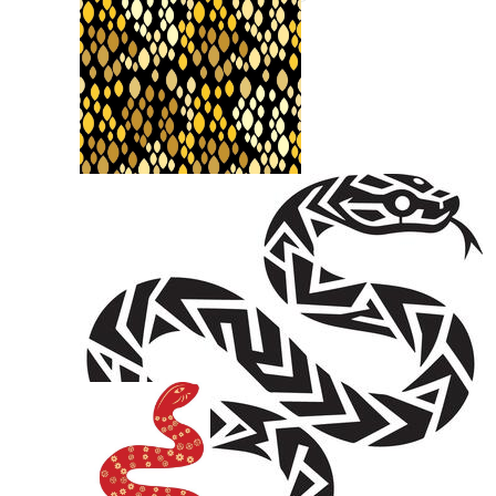
Snake Outline