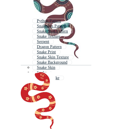
Python Pattern
Snakeskin Pattern
Snake Skin Pattern
Snake Texture
Serpent
Dragon Pattern
Snake Print
Snake Skin Texture
Snake Background
Snake Skin
Snake
Python Snake