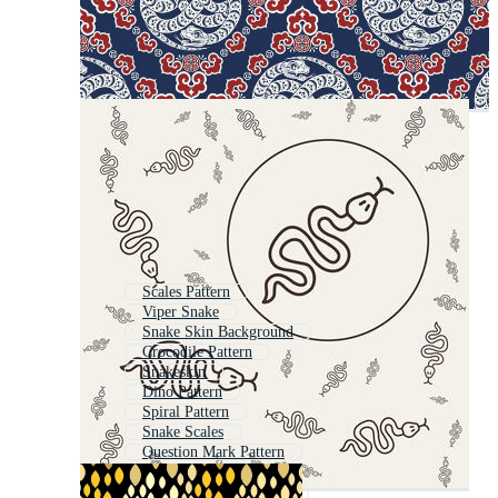
Scales Pattern
Viper Snake
Snake Skin Background
Crocodile Pattern
Snakeskin
Dino Pattern
Spiral Pattern
Snake Scales
Question Mark Pattern
Squiggle Pattern
Chinese Dragon Pattern