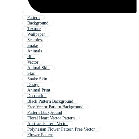
Pattern
Background
Texture
Wallpaper
Seamless
Snake
Animals
Blue
Vector
Animal Skin
Skin
Snake Skin
Design
Animal Print
Decoration
Black Pattern Background
Free Vector Pattern Background
Pattern Background
Floral Heart Vector Pattern
Abstract Pattern Vector
Polynesian Flower Pattern Free Vector
Flower Pattern