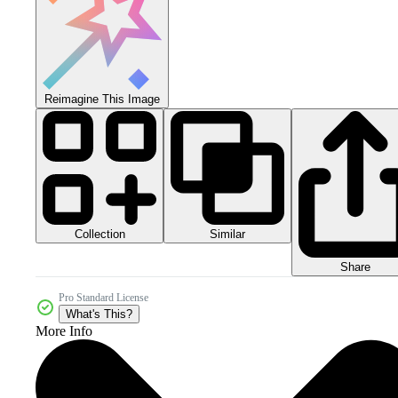
Reimagine This Image
Collection
Similar
Share
Pro Standard License
What's This?
More Info