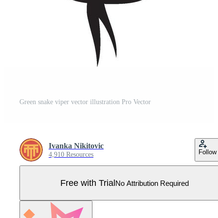
Green snake viper vector illustration Pro Vector
Ivanka Nikitovic
Follow
4,910 Resources
Free with Trial
No Attribution Required