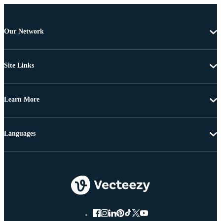
Our Network
Site Links
Learn More
Languages