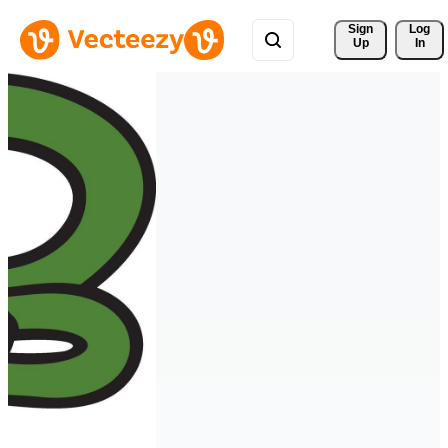
Sign 
Log
Up
In