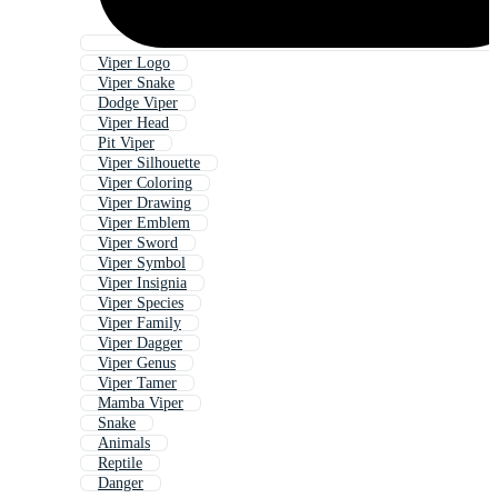
Viper Logo
Viper Snake
Dodge Viper
Viper Head
Pit Viper
Viper Silhouette
Viper Coloring
Viper Drawing
Viper Emblem
Viper Sword
Viper Symbol
Viper Insignia
Viper Species
Viper Family
Viper Dagger
Viper Genus
Viper Tamer
Mamba Viper
Snake
Animals
Reptile
Danger