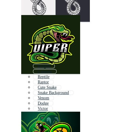
Dragon
Corvette
Reptile
Raptor
Cute Snake
Snake Background
Venom
Dodge
Victor
Virgin
Super
Hope