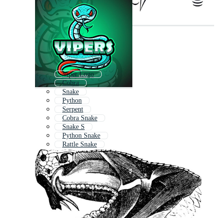
Viper Logo
Cobra
Snake
Python
Serpent
Cobra Snake
Snake S
Python Snake
Rattle Snake
Mamba
Snakes
Rattlesnake