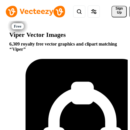
Sign 
Up
Viper Vector Images
6,309 royalty free vector graphics and clipart matching
Viper