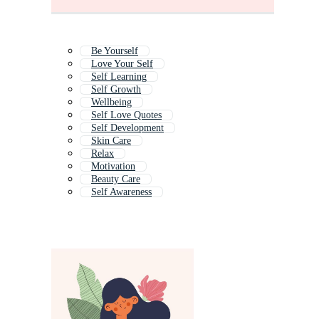
Be Yourself
Love Your Self
Self Learning
Self Growth
Wellbeing
Self Love Quotes
Self Development
Skin Care
Relax
Motivation
Beauty Care
Self Awareness